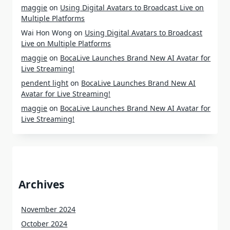
maggie
on
Using Digital Avatars to Broadcast Live on
Multiple Platforms
Wai Hon Wong
on
Using Digital Avatars to Broadcast
Live on Multiple Platforms
maggie
on
BocaLive Launches Brand New AI Avatar for
Live Streaming!
pendent light
on
BocaLive Launches Brand New AI
Avatar for Live Streaming!
maggie
on
BocaLive Launches Brand New AI Avatar for
Live Streaming!
Archives
November 2024
October 2024