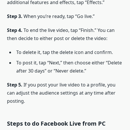
additional features and effects, tap “Effects.”
Step 3.
When you’re ready, tap “Go live.”
Step 4.
To end the live video, tap “Finish.” You can
then decide to either post or delete the video:
To delete it, tap the delete icon and confirm.
To post it, tap “Next,” then choose either “Delete
after 30 days” or “Never delete.”
Step 5.
If you post your live video to a profile, you
can adjust the audience settings at any time after
posting.
Steps to do Facebook Live from PC