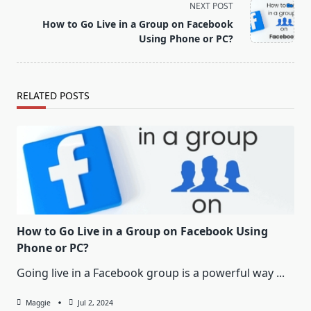
screen-
NEXT POST
reader-
How to Go Live in a Group on Facebook
text">Page</span>
Using Phone or PC?
RELATED POSTS
How to Go Live in a Group on Facebook Using
Phone or PC?
Going live in a Facebook group is a powerful way
...
Maggie
Jul 2, 2024