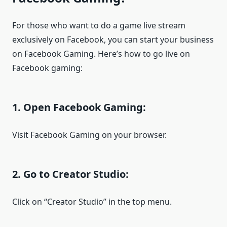
For those who want to do a game live stream
exclusively on Facebook, you can start your business
on Facebook Gaming. Here’s how to go live on
Facebook gaming:
1. Open Facebook Gaming:
Visit Facebook Gaming on your browser.
2. Go to Creator Studio:
Click on “Creator Studio” in the top menu.