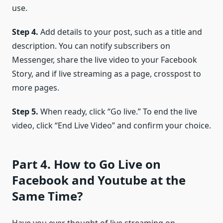
use.
Step 4.
Add details to your post, such as a title and
description. You can notify subscribers on
Messenger, share the live video to your Facebook
Story, and if live streaming as a page, crosspost to
more pages.
Step 5.
When ready, click “Go live.” To end the live
video, click “End Live Video” and confirm your choice.
Part 4. How to Go Live on
Facebook and Youtube at the
Same Time?
Have you ever thought of live streaming on