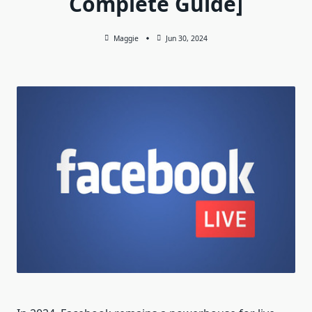
Complete Guide]
Maggie
Jun 30, 2024