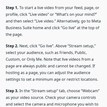
Step 1.
To start a live video from your feed, page, or
profile, click “Live video” or “What’s on your mind?”
and then select “Live video.” Alternatively, go to Meta
Business Suite home and click “Go live” at the top of
the page.
Step 2.
Next, click “Go live”. Above “Stream setup,”
select your audience, such as Friends, Public,
Custom, or Only Me. Note that live videos from a
page are always public and cannot be changed. If
hosting as a page, you can adjust the audience
settings to set a minimum age or restrict locations.
Step 3.
In the “Stream setup” tab, choose “Webcam”
as your video source. Check your camera controls
and select the camera and microphone you wish to