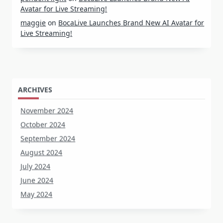
Avatar for Live Streaming!
maggie
on
BocaLive Launches Brand New AI Avatar for
Live Streaming!
ARCHIVES
November 2024
October 2024
September 2024
August 2024
July 2024
June 2024
May 2024
CATEGORIES