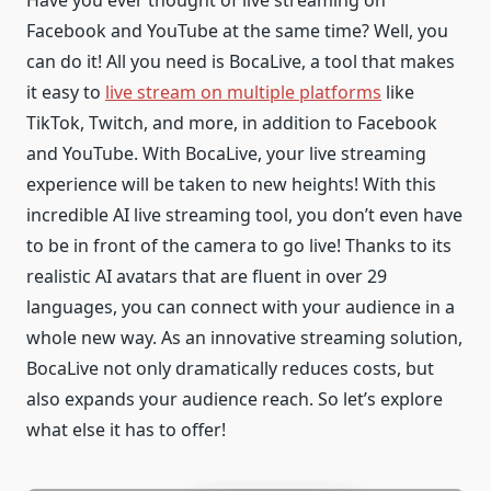
Facebook and YouTube at the same time? Well, you
can do it! All you need is BocaLive, a tool that makes
it easy to
live stream on multiple platforms
like
TikTok, Twitch, and more, in addition to Facebook
and YouTube. With BocaLive, your live streaming
experience will be taken to new heights! With this
incredible AI live streaming tool, you don’t even have
to be in front of the camera to go live! Thanks to its
realistic AI avatars that are fluent in over 29
languages, you can connect with your audience in a
whole new way. As an innovative streaming solution,
BocaLive not only dramatically reduces costs, but
also expands your audience reach. So let’s explore
what else it has to offer!