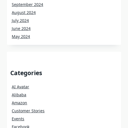
September 2024
August 2024
July 2024
June 2024
May 2024
Categories
AI Avatar
Alibaba
Amazon
Customer Stories
Events
Facebook