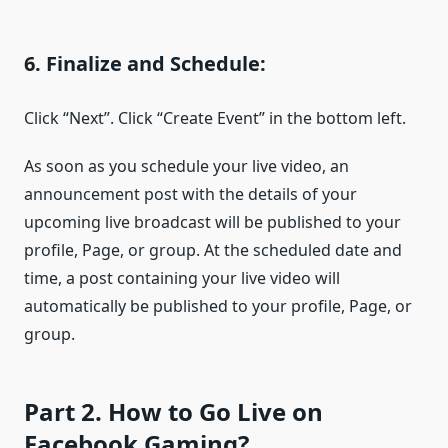
6. Finalize and Schedule:
Click “Next”. Click “Create Event” in the bottom left.
As soon as you schedule your live video, an
announcement post with the details of your
upcoming live broadcast will be published to your
profile, Page, or group. At the scheduled date and
time, a post containing your live video will
automatically be published to your profile, Page, or
group.
Part 2. How to Go Live on
Facebook Gaming?