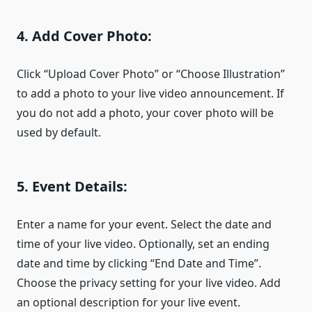
4. Add Cover Photo:
Click “Upload Cover Photo” or “Choose Illustration”
to add a photo to your live video announcement. If
you do not add a photo, your cover photo will be
used by default.
5. Event Details:
Enter a name for your event. Select the date and
time of your live video. Optionally, set an ending
date and time by clicking “End Date and Time”.
Choose the privacy setting for your live video. Add
an optional description for your live event.