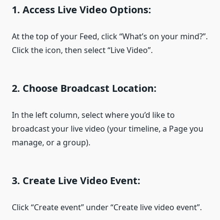
1. Access Live Video Options:
At the top of your Feed, click “What’s on your mind?”.
Click the icon, then select “Live Video”.
2. Choose Broadcast Location:
In the left column, select where you’d like to
broadcast your live video (your timeline, a Page you
manage, or a group).
3. Create Live Video Event:
Click “Create event” under “Create live video event”.