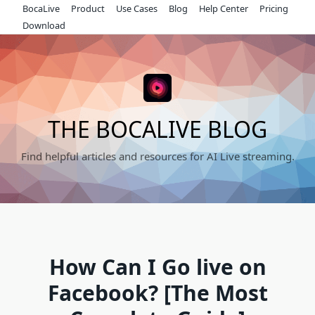
Skip
BocaLive
Product
Use Cases
Blog
Help Center
Pricing
to
Download
content
THE BOCALIVE BLOG
Find helpful articles and resources for AI Live streaming.
How Can I Go live on
Facebook? [The Most