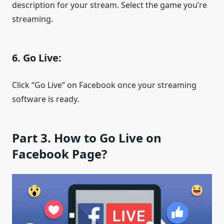
description for your stream. Select the game you’re
streaming.
6. Go Live:
Click “Go Live” on Facebook once your streaming
software is ready.
Part 3. How to Go Live on
Facebook Page?