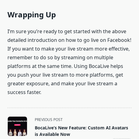
Wrapping Up
I’m sure you’re ready to get started with the above
detailed introduction on how to go live on Facebook!
If you want to make your live stream more effective,
remember to do so by streaming on multiple
platforms at the same time. Using BocaLive helps
you push your live stream to more platforms, get
greater exposure, and make your live stream a
success faster.
<span
PREVIOUS POST
class="nav-
BocaLive’s New Feature: Custom AI Avatars
subtitle
is Available Now