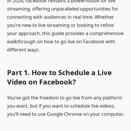
In 2024, Facebook remains a powerhouse for live
streaming, offering unparalleled opportunities for
connecting with audiences in real time. Whether
you’re new to live streaming or looking to refine
your approach, this guide provides a comprehensive
walkthrough on how to go live on Facebook with
different ways.
Part 1. How to Schedule a Live
Video on Facebook?
You’ve got the freedom to go live from any platform
you want, but if you want to schedule live videos,
you’ll need to use Google Chrome on your computer.