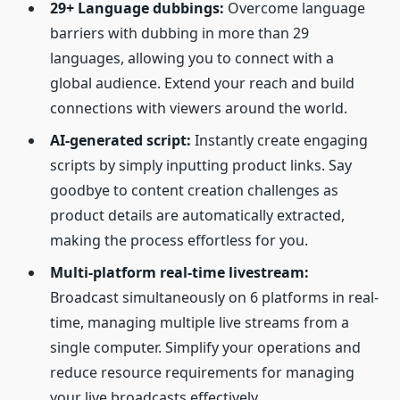
29+ Language dubbings:
Overcome language
barriers with dubbing in more than 29
languages, allowing you to connect with a
global audience. Extend your reach and build
connections with viewers around the world.
AI-generated script:
Instantly create engaging
scripts by simply inputting product links. Say
goodbye to content creation challenges as
product details are automatically extracted,
making the process effortless for you.
Multi-platform real-time livestream:
Broadcast simultaneously on 6 platforms in real-
time, managing multiple live streams from a
single computer. Simplify your operations and
reduce resource requirements for managing
your live broadcasts effectively.