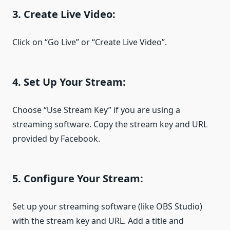
3. Create Live Video:
Click on “Go Live” or “Create Live Video”.
4. Set Up Your Stream:
Choose “Use Stream Key” if you are using a
streaming software. Copy the stream key and URL
provided by Facebook.
5. Configure Your Stream:
Set up your streaming software (like OBS Studio)
with the stream key and URL. Add a title and