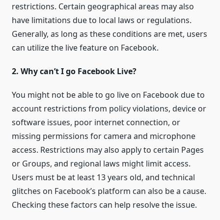
restrictions. Certain geographical areas may also
have limitations due to local laws or regulations.
Generally, as long as these conditions are met, users
can utilize the live feature on Facebook.
2. Why can’t I go Facebook Live?
You might not be able to go live on Facebook due to
account restrictions from policy violations, device or
software issues, poor internet connection, or
missing permissions for camera and microphone
access. Restrictions may also apply to certain Pages
or Groups, and regional laws might limit access.
Users must be at least 13 years old, and technical
glitches on Facebook’s platform can also be a cause.
Checking these factors can help resolve the issue.