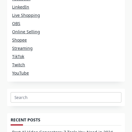
LinkedIn
Live Shopping
OBS
Online Selling
Shopee
Streaming
TikTok
Twitch
YouTube
Search
for:
RECENT POSTS