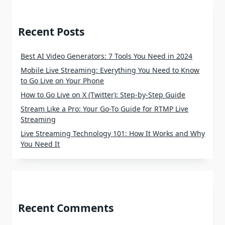
Recent Posts
Best AI Video Generators: 7 Tools You Need in 2024
Mobile Live Streaming: Everything You Need to Know
to Go Live on Your Phone
How to Go Live on X (Twitter): Step-by-Step Guide
Stream Like a Pro: Your Go-To Guide for RTMP Live
Streaming
Live Streaming Technology 101: How It Works and Why
You Need It
Recent Comments