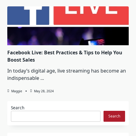
Facebook Live: Best Practices & Tips to Help You
Boost Sales
In today’s digital age, live streaming has become an
indispensable
...
Maggie
May 28, 2024
Search
Search