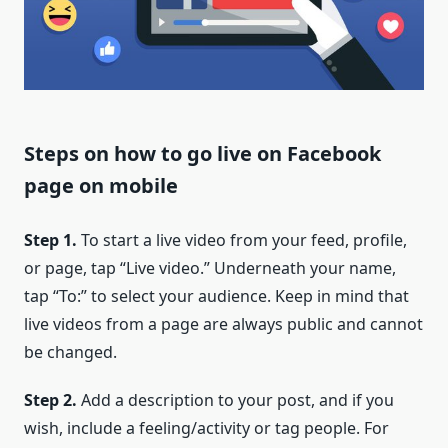
Steps on how to go live on Facebook
page on mobile
Step 1.
To start a live video from your feed, profile,
or page, tap “Live video.” Underneath your name,
tap “To:” to select your audience. Keep in mind that
live videos from a page are always public and cannot
be changed.
Step 2.
Add a description to your post, and if you
wish, include a feeling/activity or tag people. For