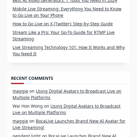
Best AI Video Generators: 7 Tools You Need in 2024
Mobile Live Streaming: Everything You Need to Know
to Go Live on Your Phone
How to Go Live on X (Twitter): Step-by-Step Guide
Stream Like a Pro: Your Go-To Guide for RTMP Live
Streaming
Live Streaming Technology 101: How It Works and Why
You Need It
RECENT COMMENTS
maggie
on
Using Digital Avatars to Broadcast Live on
Multiple Platforms
Wai Hon Wong
on
Using Digital Avatars to Broadcast
Live on Multiple Platforms
maggie
on
BocaLive Launches Brand New AI Avatar for
Live Streaming!
pendent light
on
BocaLive Launches Brand New AI