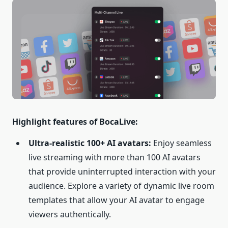
Highlight features of BocaLive:
Ultra-realistic 100+ AI avatars:
Enjoy seamless
live streaming with more than 100 AI avatars
that provide uninterrupted interaction with your
audience. Explore a variety of dynamic live room
templates that allow your AI avatar to engage
viewers authentically.