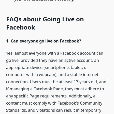
FAQs about Going Live on
Facebook
1. Can everyone go live on Facebook?
Yes, almost everyone with a Facebook account can
go live, provided they have an active account, an
appropriate device (smartphone, tablet, or
computer with a webcam), and a stable internet
connection. Users must be at least 13 years old, and
if managing a Facebook Page, they must adhere to
any specific Page requirements. Additionally, all
content must comply with Facebook’s Community
Standards, and violations can result in temporary