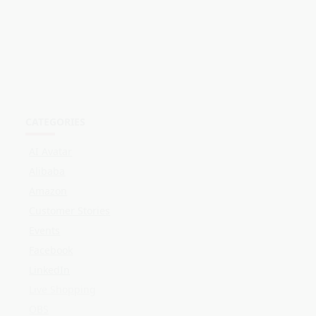
AI Avatar
Alibaba
Amazon
Customer Stories
Events
Facebook
LinkedIn
Live Shopping
OBS
Online Selling
Shopee
Streaming
TikTok
Twitch
YouTube