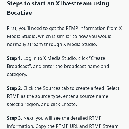
Steps to start an X livestream using
BocaLive
First, you’ll need to get the RTMP information from X
Media Studio, which is similar to how you would
normally stream through X Media Studio.
Step 1.
Log in to X Media Studio, click “Create
Broadcast”, and enter the broadcast name and
category.
Step 2.
Click the Sources tab to create a feed. Select
RTMP as the source type, enter a source name,
select a region, and click Create.
Step 3.
Next, you will see the detailed RTMP
information. Copy the RTMP URL and RTMP Stream