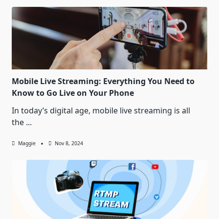
Mobile Live Streaming: Everything You Need to
Know to Go Live on Your Phone
In today’s digital age, mobile live streaming is all
the
...
Maggie
Nov 8, 2024