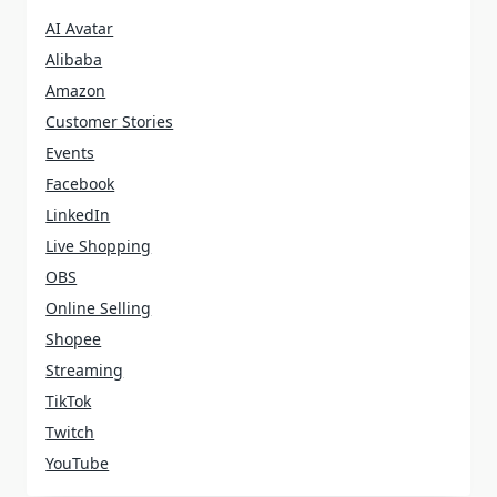
AI Avatar
Alibaba
Amazon
Customer Stories
Events
Facebook
LinkedIn
Live Shopping
OBS
Online Selling
Shopee
Streaming
TikTok
Twitch
YouTube