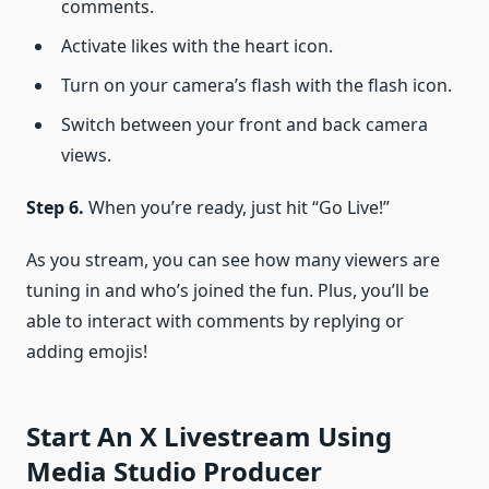
comments.
Activate likes with the heart icon.
Turn on your camera’s flash with the flash icon.
Switch between your front and back camera
views.
Step 6.
When you’re ready, just hit “Go Live!”
As you stream, you can see how many viewers are
tuning in and who’s joined the fun. Plus, you’ll be
able to interact with comments by replying or
adding emojis!
Start An X Livestream Using
Media Studio Producer