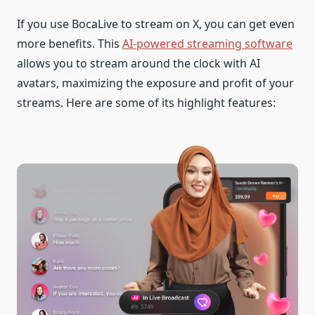
If you use BocaLive to stream on X, you can get even
more benefits. This
AI-powered streaming software
allows you to stream around the clock with AI
avatars, maximizing the exposure and profit of your
streams. Here are some of its highlight features: