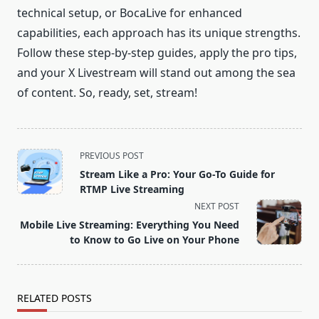
technical setup, or BocaLive for enhanced
capabilities, each approach has its unique strengths.
Follow these step-by-step guides, apply the pro tips,
and your X Livestream will stand out among the sea
of content. So, ready, set, stream!
<span
PREVIOUS POST
class="nav-
Stream Like a Pro: Your Go-To Guide for
subtitle
RTMP Live Streaming
screen-
NEXT POST
reader-
Mobile Live Streaming: Everything You Need
text">Page</span>
to Know to Go Live on Your Phone
RELATED POSTS