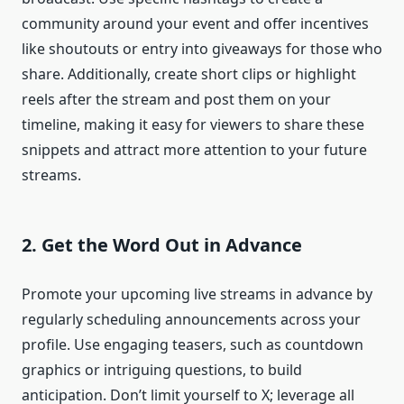
community around your event and offer incentives
like shoutouts or entry into giveaways for those who
share. Additionally, create short clips or highlight
reels after the stream and post them on your
timeline, making it easy for viewers to share these
snippets and attract more attention to your future
streams.
2. Get the Word Out in Advance
Promote your upcoming live streams in advance by
regularly scheduling announcements across your
profile. Use engaging teasers, such as countdown
graphics or intriguing questions, to build
anticipation. Don’t limit yourself to X; leverage all