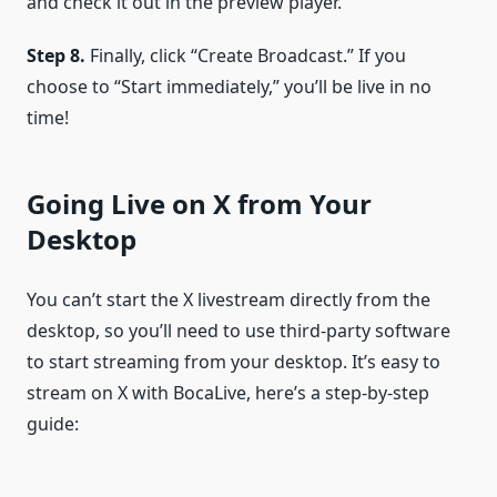
and check it out in the preview player.
Step 8.
Finally, click “Create Broadcast.” If you
choose to “Start immediately,” you’ll be live in no
time!
Going Live on X from Your
Desktop
You can’t start the X livestream directly from the
desktop, so you’ll need to use third-party software
to start streaming from your desktop. It’s easy to
stream on X with BocaLive, here’s a step-by-step
guide: