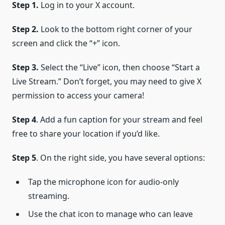
Step 1.
Log in to your X account.
Step 2.
Look to the bottom right corner of your
screen and click the “+” icon.
Step 3.
Select the “Live” icon, then choose “Start a
Live Stream.” Don’t forget, you may need to give X
permission to access your camera!
Step 4
. Add a fun caption for your stream and feel
free to share your location if you’d like.
Step 5
. On the right side, you have several options:
Tap the microphone icon for audio-only
streaming.
Use the chat icon to manage who can leave