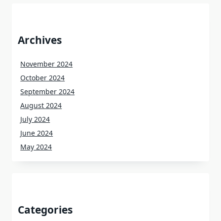
Archives
November 2024
October 2024
September 2024
August 2024
July 2024
June 2024
May 2024
Categories