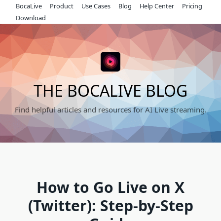
Skip
BocaLive
Product
Use Cases
Blog
Help Center
Pricing
to
Download
content
THE BOCALIVE BLOG
Find helpful articles and resources for AI Live streaming.
How to Go Live on X
(Twitter): Step-by-Step