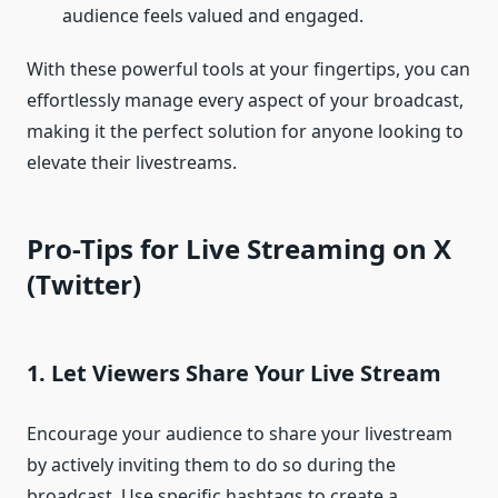
audience feels valued and engaged.
With these powerful tools at your fingertips, you can
effortlessly manage every aspect of your broadcast,
making it the perfect solution for anyone looking to
elevate their livestreams.
Pro-Tips for Live Streaming on X
(Twitter)
1. Let Viewers Share Your Live Stream
Encourage your audience to share your livestream
by actively inviting them to do so during the
broadcast. Use specific hashtags to create a