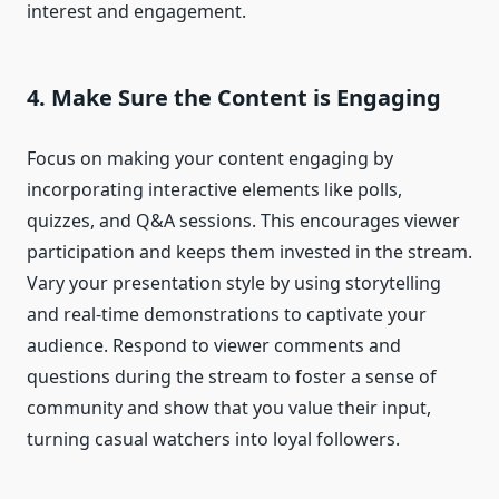
interest and engagement.
4. Make Sure the Content is Engaging
Focus on making your content engaging by
incorporating interactive elements like polls,
quizzes, and Q&A sessions. This encourages viewer
participation and keeps them invested in the stream.
Vary your presentation style by using storytelling
and real-time demonstrations to captivate your
audience. Respond to viewer comments and
questions during the stream to foster a sense of
community and show that you value their input,
turning casual watchers into loyal followers.