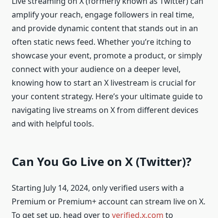
Live streaming on X (formerly known as Twitter) can
amplify your reach, engage followers in real time,
and provide dynamic content that stands out in an
often static news feed. Whether you’re itching to
showcase your event, promote a product, or simply
connect with your audience on a deeper level,
knowing how to start an X livestream is crucial for
your content strategy. Here’s your ultimate guide to
navigating live streams on X from different devices
and with helpful tools.
Can You Go Live on X (Twitter)?
Starting July 14, 2024, only verified users with a
Premium or Premium+ account can stream live on X.
To get set up, head over to
verified.x.com
to