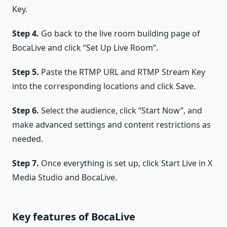
Key.
Step 4.
Go back to the live room building page of
BocaLive and click “Set Up Live Room”.
Step 5.
Paste the RTMP URL and RTMP Stream Key
into the corresponding locations and click Save.
Step 6.
Select the audience, click “Start Now”, and
make advanced settings and content restrictions as
needed.
Step 7.
Once everything is set up, click Start Live in X
Media Studio and BocaLive.
Key features of BocaLive