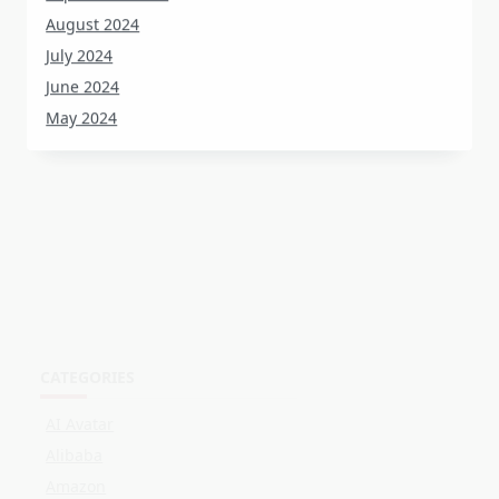
July 2024
June 2024
May 2024
CATEGORIES
AI Avatar
Alibaba
Amazon
Customer Stories
Events
Facebook
LinkedIn
Live Shopping
OBS
Online Selling