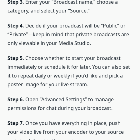
Step 3.
Enter your “Broadcast name,” choose a
category, and select your “Source.”
Step 4.
Decide if your broadcast will be “Public” or
“Private”—keep in mind that private broadcasts are
only viewable in your Media Studio.
Step 5.
Choose whether to start your broadcast
immediately or schedule it for later. You can also set
it to repeat daily or weekly if you’d like and pick a
poster image for your live stream.
Step 6.
Open “Advanced Settings” to manage
permissions for chat during your broadcast.
Step 7.
Once you have everything in place, push
your video live from your encoder to your source