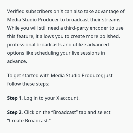
Verified subscribers on X can also take advantage of
Media Studio Producer to broadcast their streams.
While you will still need a third-party encoder to use
this feature, it allows you to create more polished,
professional broadcasts and utilize advanced
options like scheduling your live sessions in
advance.
To get started with Media Studio Producer, just
follow these steps:
Step 1.
Log in to your X account.
Step 2.
Click on the “Broadcast” tab and select
“Create Broadcast.”