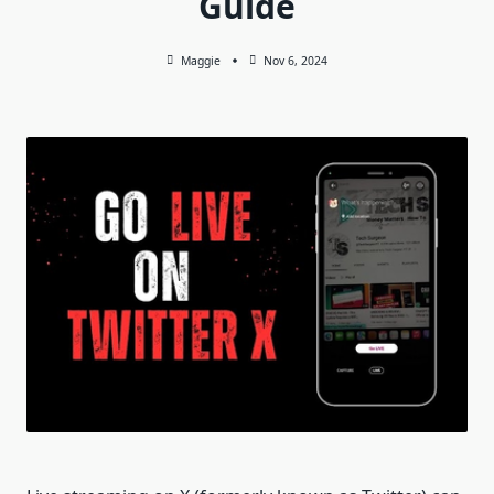
Guide
Maggie
Nov 6, 2024