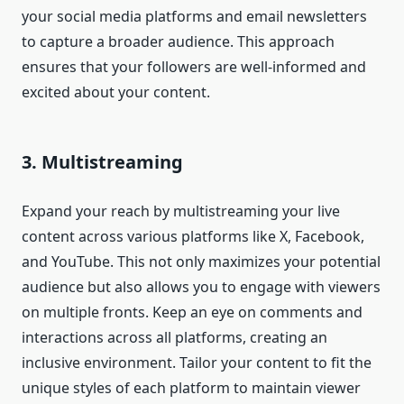
your social media platforms and email newsletters
to capture a broader audience. This approach
ensures that your followers are well-informed and
excited about your content.
3. Multistreaming
Expand your reach by multistreaming your live
content across various platforms like X, Facebook,
and YouTube. This not only maximizes your potential
audience but also allows you to engage with viewers
on multiple fronts. Keep an eye on comments and
interactions across all platforms, creating an
inclusive environment. Tailor your content to fit the
unique styles of each platform to maintain viewer