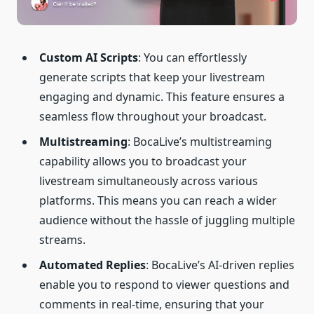
Custom
AI
Scripts
: You can effortlessly
generate scripts that keep your livestream
engaging and dynamic. This feature ensures a
seamless flow throughout your broadcast.
Multistreaming
: BocaLive’s multistreaming
capability allows you to broadcast your
livestream simultaneously across various
platforms. This means you can reach a wider
audience without the hassle of juggling multiple
streams.
Automated Replies
: BocaLive’s AI-driven replies
enable you to respond to viewer questions and
comments in real-time, ensuring that your