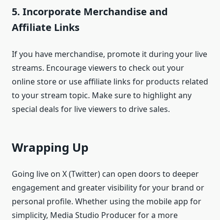
5.
Incorporate Merchandise and
Affiliate Links
If you have merchandise, promote it during your live
streams. Encourage viewers to check out your
online store or use affiliate links for products related
to your stream topic. Make sure to highlight any
special deals for live viewers to drive sales.
Wrapping Up
Going live on X (Twitter) can open doors to deeper
engagement and greater visibility for your brand or
personal profile. Whether using the mobile app for
simplicity, Media Studio Producer for a more