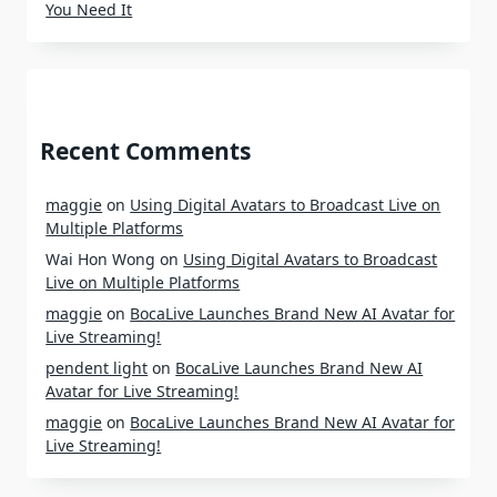
You Need It
Recent Comments
maggie
on
Using Digital Avatars to Broadcast Live on
Multiple Platforms
Wai Hon Wong
on
Using Digital Avatars to Broadcast
Live on Multiple Platforms
maggie
on
BocaLive Launches Brand New AI Avatar for
Live Streaming!
pendent light
on
BocaLive Launches Brand New AI
Avatar for Live Streaming!
maggie
on
BocaLive Launches Brand New AI Avatar for
Live Streaming!