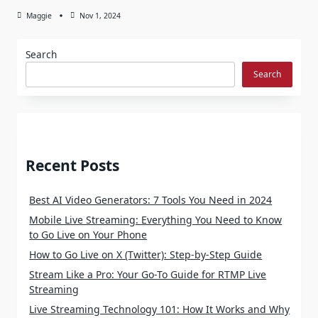
Maggie
Nov 1, 2024
Search
Search
Recent Posts
Best AI Video Generators: 7 Tools You Need in 2024
Mobile Live Streaming: Everything You Need to Know
to Go Live on Your Phone
How to Go Live on X (Twitter): Step-by-Step Guide
Stream Like a Pro: Your Go-To Guide for RTMP Live
Streaming
Live Streaming Technology 101: How It Works and Why