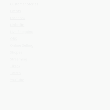
Shopee
Streaming
TikTok
Twitch
YouTube
META
Log in
Entries feed
Comments feed
WordPress.org