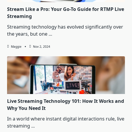
Stream Like a Pro: Your Go-To Guide for RTMP Live
Streaming
Streaming technology has evolved significantly over
the years, but one
...
Maggie
Nov 2, 2024
Live Streaming Technology 101: How It Works and
Why You Need It
In a world where instant digital interactions rule, live
streaming
...