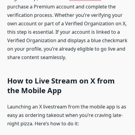
purchase a Premium account and complete the
verification process. Whether you’re verifying your
own account or part of a Verified Organization on X,
this step is essential. If your account is linked to a
Verified Organization and displays a blue checkmark
on your profile, you’re already eligible to go live and
share content seamlessly.
How to Live Stream on X from
the Mobile App
Launching an X livestream from the mobile app is as
easy as ordering takeout when you’re craving late-
night pizza. Here’s how to do it: