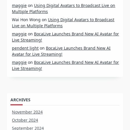
maggie
on
Using Digital Avatars to Broadcast Live on
Multiple Platforms
Wai Hon Wong
on
Using Digital Avatars to Broadcast
Live on Multiple Platforms
maggie
on
BocaLive Launches Brand New AI Avatar for
Live Streaming!
pendent light
on
BocaLive Launches Brand New AI
Avatar for Live Streaming!
maggie
on
BocaLive Launches Brand New AI Avatar for
Live Streaming!
ARCHIVES
November 2024
October 2024
September 2024
August 2024