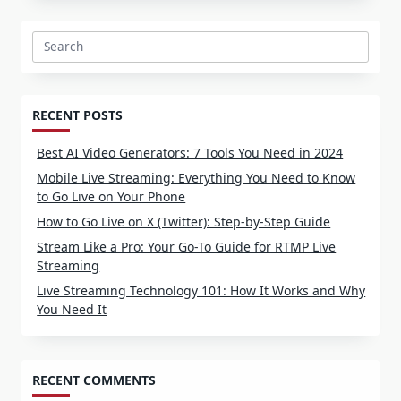
Search
for:
RECENT POSTS
Best AI Video Generators: 7 Tools You Need in 2024
Mobile Live Streaming: Everything You Need to Know
to Go Live on Your Phone
How to Go Live on X (Twitter): Step-by-Step Guide
Stream Like a Pro: Your Go-To Guide for RTMP Live
Streaming
Live Streaming Technology 101: How It Works and Why
You Need It
RECENT COMMENTS