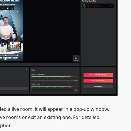
ed a live room, it will appear in a pop-up window.
e rooms or exit an existing one. For detailed
option.