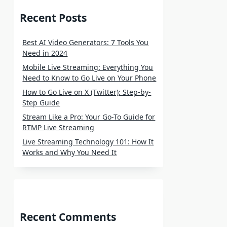
Recent Posts
Best AI Video Generators: 7 Tools You
Need in 2024
Mobile Live Streaming: Everything You
Need to Know to Go Live on Your Phone
How to Go Live on X (Twitter): Step-by-
Step Guide
Stream Like a Pro: Your Go-To Guide for
RTMP Live Streaming
Live Streaming Technology 101: How It
Works and Why You Need It
Recent Comments