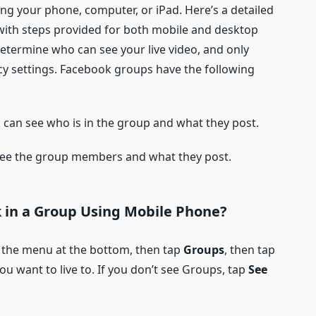
ng your phone, computer, or iPad. Here’s a detailed
 with steps provided for both mobile and desktop
determine who can see your live video, and only
y settings. Facebook groups have the following
can see who is in the group and what they post.
e the group members and what they post.
 in a
G
roup
Using Mobile Phone?
 the menu at the bottom, then tap
Groups
, then tap
u want to live to. If you don’t see Groups, tap
See