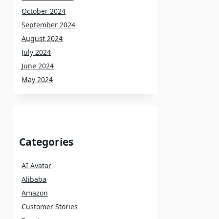
October 2024
September 2024
August 2024
July 2024
June 2024
May 2024
Categories
AI Avatar
Alibaba
Amazon
Customer Stories