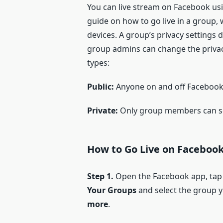
You can live stream on Facebook usi
guide on how to go live in a group,
devices. A group’s privacy settings 
group admins can change the privac
types:
Public:
Anyone on and off Facebook 
Private:
Only group members can se
H
ow to
G
o
L
ive on
F
acebook
Step 1.
Open the Facebook app, tap
Your Groups
and select the group yo
more
.