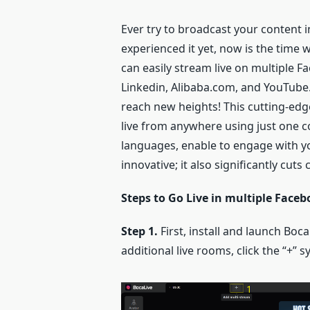
Ever try to broadcast your content 
experienced it yet, now is the time 
can easily stream live on multiple 
Linkedin, Alibaba.com, and YouTube. 
reach new heights! This cutting-ed
live from anywhere using just one co
languages, enable to engage with you
innovative; it also significantly cu
Steps to Go Live in multiple Face
Step 1.
First, install and launch Boc
additional live rooms, click the “+” 