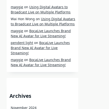
maggie
on
Using Digital Avatars to
Broadcast Live on Multiple Platforms
Wai Hon Wong
on
Using Digital Avatars
to Broadcast Live on Multiple Platforms
maggie
on
BocaLive Launches Brand
New AI Avatar for Live Streaming!
pendent light
on
BocaLive Launches
Brand New AI Avatar for Live
Streaming!
maggie
on
BocaLive Launches Brand
New AI Avatar for Live Streaming!
Archives
November 2024