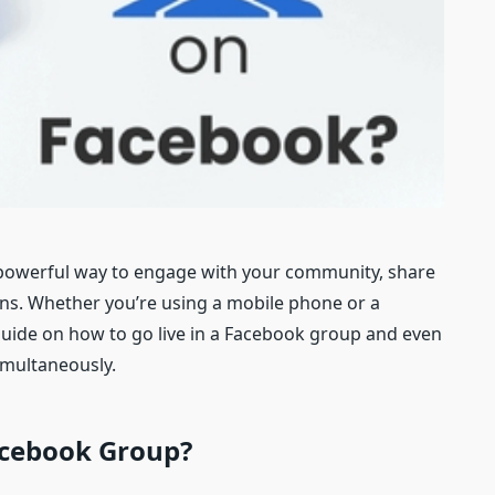
a powerful way to engage with your community, share
ons. Whether you’re using a mobile phone or a
uide on how to go live in a Facebook group and even
imultaneously.
cebook
G
roup
?