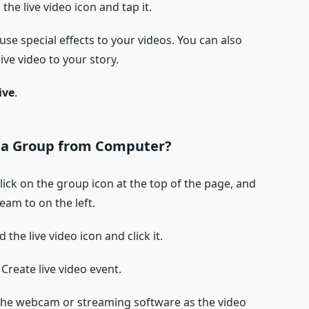
d the live video icon and tap it.
use special effects to your videos. You can also
ve video to your story.
ive
.
 a Group
from Computer?
ick on the group icon at the top of the page, and
eam to on the left.
nd the live video icon and click it.
Create live video event.
ct the webcam or streaming software as the video