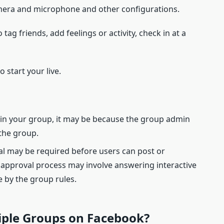
mera and microphone and other configurations.
 tag friends, add feelings or activity, check in at a
 start your live.
n in your group, it may be because the group admin
 the group.
al may be required before users can post or
 approval process may involve answering interactive
 by the group rules.
tiple Groups on Facebook?