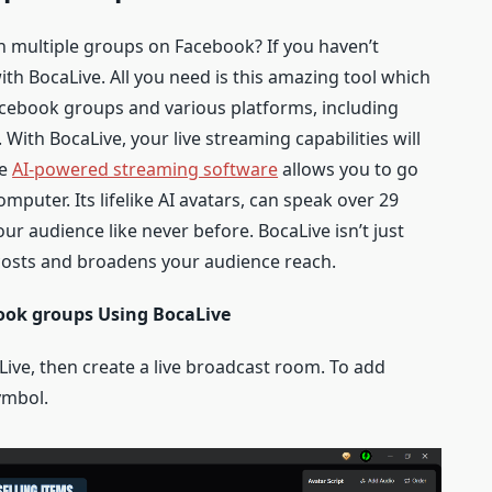
in multiple groups on Facebook? If you haven’t
with BocaLive. All you need is this amazing tool which
Facebook groups and various platforms, including
With BocaLive, your live streaming capabilities will
ge
AI-powered streaming software
allows you to go
mputer. Its lifelike AI avatars, can speak over 29
r audience like never before. BocaLive isn’t just
ts costs and broadens your audience reach.
book groups Using BocaLive
aLive, then create a live broadcast room. To add
symbol.