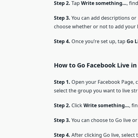
Step 2.
Tap
Write something…
, fin
Step 3.
You can add descriptions or 
choose whether or not to add your li
Step 4.
Once you’re set up, tap
Go L
How to Go Facebook Live in
Step 1.
Open your Facebook Page, cl
select the group you want to live str
Step 2.
Click
Write something…
, fi
Step 3.
You can choose to Go live or 
Step 4.
After clicking Go live, sele