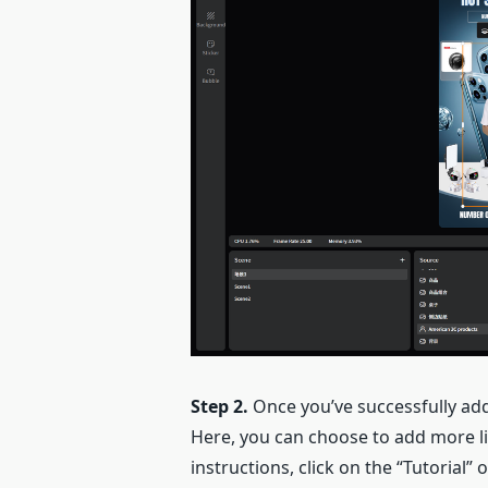
Step 2.
Once you’ve successfully add
Here, you can choose to add more liv
instructions, click on the “Tutorial” 