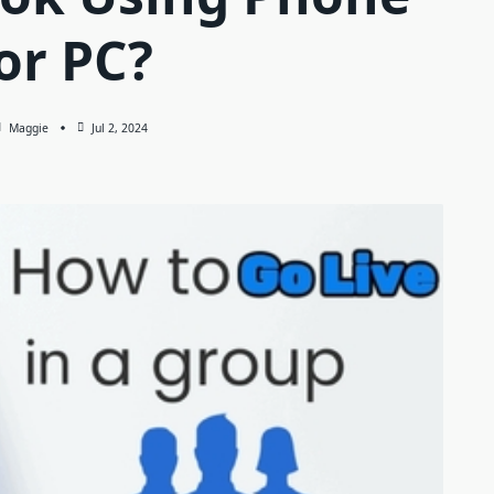
or PC?
Maggie
Jul 2, 2024