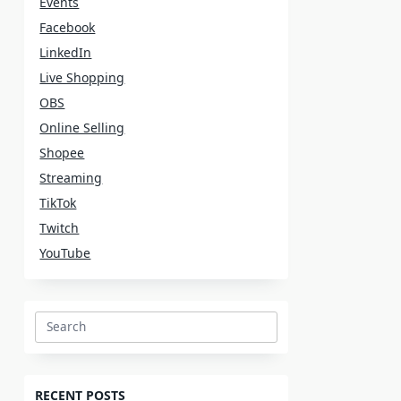
Events
Facebook
LinkedIn
Live Shopping
OBS
Online Selling
Shopee
Streaming
TikTok
Twitch
YouTube
Search
for:
RECENT POSTS