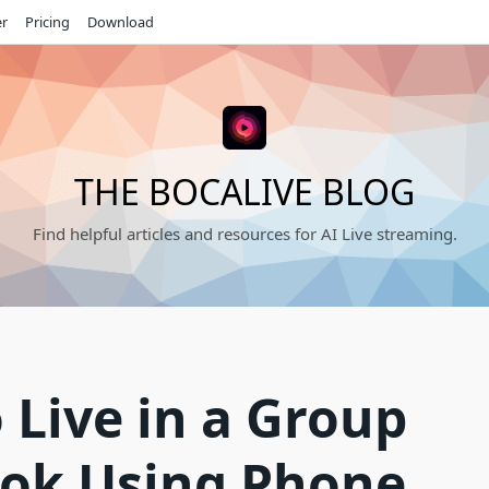
er
Pricing
Download
THE BOCALIVE BLOG
Find helpful articles and resources for AI Live streaming.
 Live in a Group
ok Using Phone