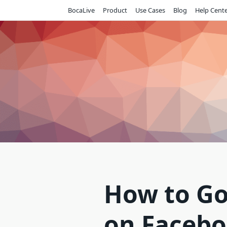
Skip
BocaLive
Product
Use Cases
Blog
Help Cent
to
content
How to Go
on Facebo