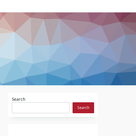
Search
Search