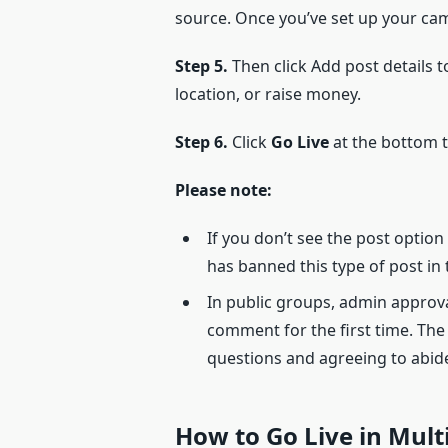
source. Once you’ve set up your ca
Step 5.
Then click Add post details to
location, or raise money.
Step 6.
Click
Go Live
at the bottom to
Please note:
If you don’t see the post optio
has banned this type of post in
In public groups, admin approv
comment for the first time. The
questions and agreeing to abide
How to Go Live in Mul