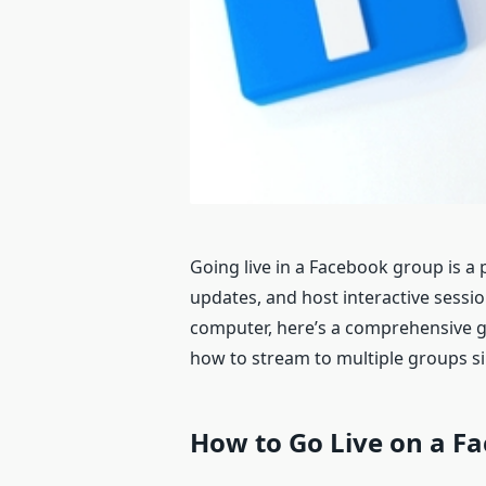
Going live in a Facebook group is 
updates, and host interactive sessi
computer, here’s a comprehensive g
how to stream to multiple groups s
How to G
o
L
ive
on a
F
a