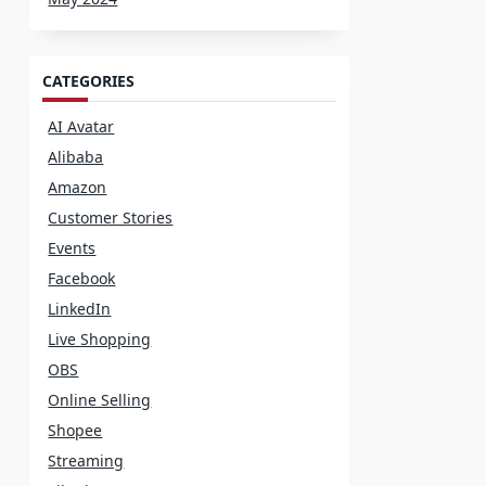
CATEGORIES
AI Avatar
Alibaba
Amazon
Customer Stories
Events
Facebook
LinkedIn
Live Shopping
OBS
Online Selling
Shopee
Streaming