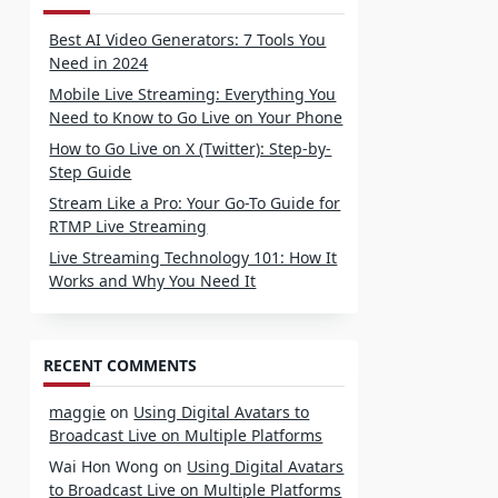
Best AI Video Generators: 7 Tools You
Need in 2024
Mobile Live Streaming: Everything You
Need to Know to Go Live on Your Phone
How to Go Live on X (Twitter): Step-by-
Step Guide
Stream Like a Pro: Your Go-To Guide for
RTMP Live Streaming
Live Streaming Technology 101: How It
Works and Why You Need It
RECENT COMMENTS
maggie
on
Using Digital Avatars to
Broadcast Live on Multiple Platforms
Wai Hon Wong
on
Using Digital Avatars
to Broadcast Live on Multiple Platforms