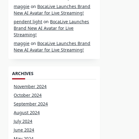
maggie
on
BocaLive Launches Brand
New AI Avatar for Live Streaming!
pendent light
on
BocaLive Launches
Brand New AI Avatar for Live
Streaming!
maggie
on
BocaLive Launches Brand
New AI Avatar for Live Streaming!
ARCHIVES
November 2024
October 2024
September 2024
August 2024
July 2024
June 2024
May 2024