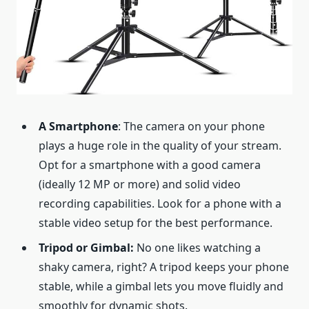
A Smartphone
: The camera on your phone
plays a huge role in the quality of your stream.
Opt for a smartphone with a good camera
(ideally 12 MP or more) and solid video
recording capabilities. Look for a phone with a
stable video setup for the best performance.
Tripod or Gimbal:
No one likes watching a
shaky camera, right? A tripod keeps your phone
stable, while a gimbal lets you move fluidly and
smoothly for dynamic shots.