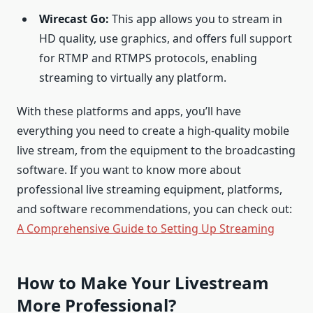
Wirecast Go:
This app allows you to stream in
HD quality, use graphics, and offers full support
for RTMP and RTMPS protocols, enabling
streaming to virtually any platform.
With these platforms and apps, you’ll have
everything you need to create a high-quality mobile
live stream, from the equipment to the broadcasting
software. If you want to know more about
professional live streaming equipment, platforms,
and software recommendations, you can check out:
A Comprehensive Guide to Setting Up Streaming
How to Make Your Livestream
More Professional?