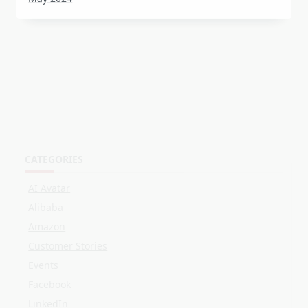
CATEGORIES
AI Avatar
Alibaba
Amazon
Customer Stories
Events
Facebook
LinkedIn
Live Shopping
OBS
Online Selling
Shopee
Streaming
TikTok