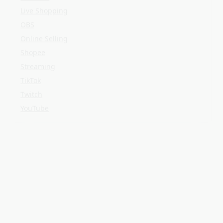
Twitch
YouTube
META
Log in
Entries feed
Comments feed
WordPress.org