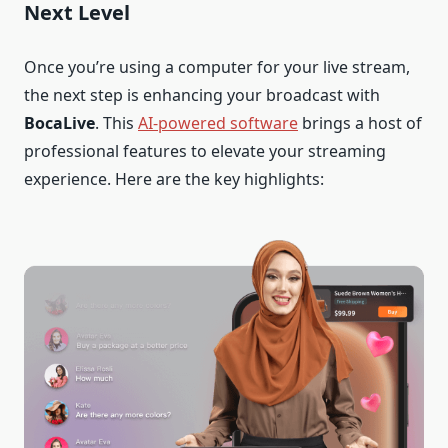
Next Level
Once you’re using a computer for your live stream,
the next step is enhancing your broadcast with
BocaLive
. This
AI-powered software
brings a host of
professional features to elevate your streaming
experience. Here are the key highlights: