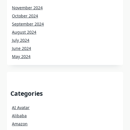
November 2024
October 2024
September 2024
August 2024
July 2024
June 2024
May 2024
Categories
AI Avatar
Alibaba
Amazon