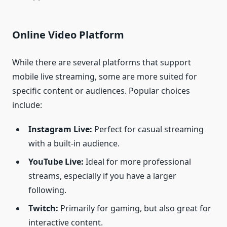
Online Video Platform
While there are several platforms that support
mobile live streaming, some are more suited for
specific content or audiences. Popular choices
include:
Instagram Live:
Perfect for casual streaming
with a built-in audience.
YouTube Live:
Ideal for more professional
streams, especially if you have a larger
following.
Twitch:
Primarily for gaming, but also great for
interactive content.