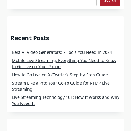
Search
Recent Posts
Best AI Video Generators: 7 Tools You Need in 2024
Mobile Live Streaming: Everything You Need to Know
to Go Live on Your Phone
How to Go Live on X (Twitter): Step-by-Step Guide
Stream Like a Pro: Your Go-To Guide for RTMP Live
Streaming
Live Streaming Technology 101: How It Works and Why
You Need It