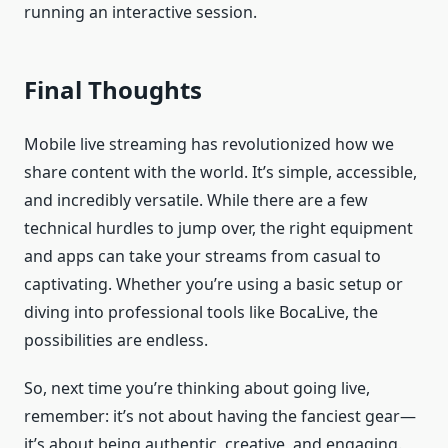
running an interactive session.
Final Thoughts
Mobile live streaming has revolutionized how we
share content with the world. It’s simple, accessible,
and incredibly versatile. While there are a few
technical hurdles to jump over, the right equipment
and apps can take your streams from casual to
captivating. Whether you’re using a basic setup or
diving into professional tools like BocaLive, the
possibilities are endless.
So, next time you’re thinking about going live,
remember: it’s not about having the fanciest gear—
it’s about being authentic, creative, and engaging.