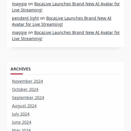
maggie
on
BocaLive Launches Brand New AI Avatar for
Live Streaming!
pendent light
on
BocaLive Launches Brand New AI
Avatar for Live Streaming!
maggie
on
BocaLive Launches Brand New AI Avatar for
Live Streaming!
ARCHIVES
November 2024
October 2024
September 2024
August 2024
July 2024
June 2024
May 2024