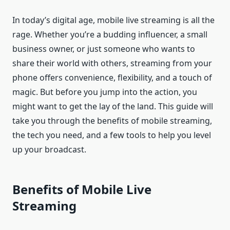
In today’s digital age, mobile live streaming is all the
rage. Whether you’re a budding influencer, a small
business owner, or just someone who wants to
share their world with others, streaming from your
phone offers convenience, flexibility, and a touch of
magic. But before you jump into the action, you
might want to get the lay of the land. This guide will
take you through the benefits of mobile streaming,
the tech you need, and a few tools to help you level
up your broadcast.
Benefits of Mobile Live
Streaming