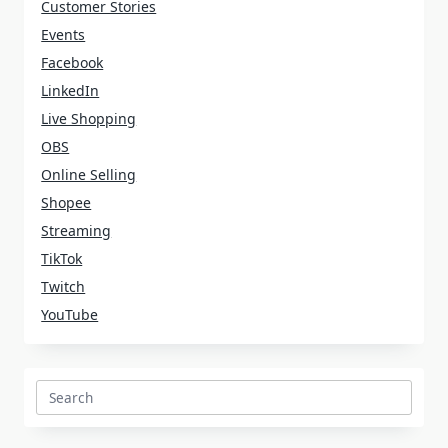
Customer Stories
Events
Facebook
LinkedIn
Live Shopping
OBS
Online Selling
Shopee
Streaming
TikTok
Twitch
YouTube
Search
for: