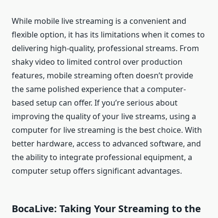
While mobile live streaming is a convenient and
flexible option, it has its limitations when it comes to
delivering high-quality, professional streams. From
shaky video to limited control over production
features, mobile streaming often doesn’t provide
the same polished experience that a computer-
based setup can offer. If you’re serious about
improving the quality of your live streams, using a
computer for live streaming is the best choice. With
better hardware, access to advanced software, and
the ability to integrate professional equipment, a
computer setup offers significant advantages.
BocaLive: Taking Your Streaming to the