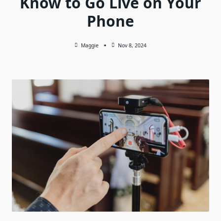
Know to Go Live on Your
Phone
Maggie
Nov 8, 2024