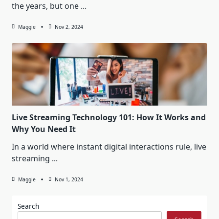
the years, but one
...
Maggie
Nov 2, 2024
Live Streaming Technology 101: How It Works and
Why You Need It
In a world where instant digital interactions rule, live
streaming
...
Maggie
Nov 1, 2024
Search