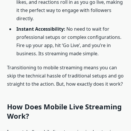
likes, and reactions roll in as you go live, making
it the perfect way to engage with followers
directly.
Instant Accessibility:
No need to wait for
professional setups or complex configurations.
Fire up your app, hit ‘Go Live’, and you’re in
business. Its streaming made simple.
Transitioning to mobile streaming means you can
skip the technical hassle of traditional setups and go
straight to the action. But, how exactly does it work?
How Does Mobile Live Streaming
Work?