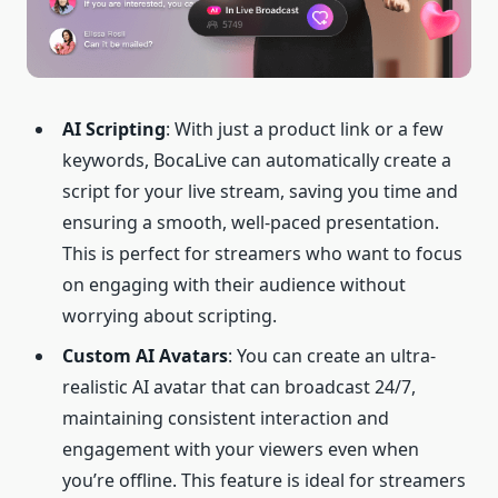
AI
Scripting
: With just a product link or a few
keywords, BocaLive can automatically create a
script for your live stream, saving you time and
ensuring a smooth, well-paced presentation.
This is perfect for streamers who want to focus
on engaging with their audience without
worrying about scripting.
Custom AI Avatars
: You can create an ultra-
realistic AI avatar that can broadcast 24/7,
maintaining consistent interaction and
engagement with your viewers even when
you’re offline. This feature is ideal for streamers