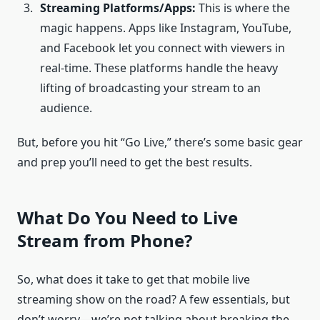
Streaming Platforms/Apps:
This is where the
magic happens. Apps like Instagram, YouTube,
and Facebook let you connect with viewers in
real-time. These platforms handle the heavy
lifting of broadcasting your stream to an
audience.
But, before you hit “Go Live,” there’s some basic gear
and prep you’ll need to get the best results.
What Do You Need to Live
Stream from Phone?
So, what does it take to get that mobile live
streaming show on the road? A few essentials, but
don’t worry—we’re not talking about breaking the