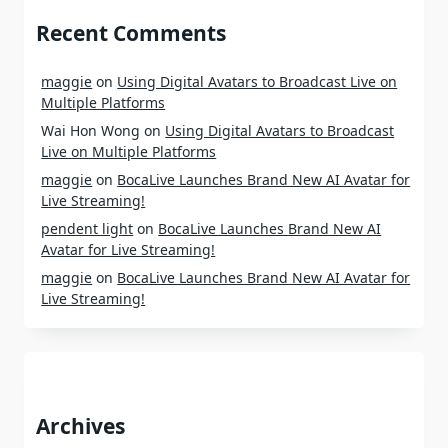
Recent Comments
maggie
on
Using Digital Avatars to Broadcast Live on
Multiple Platforms
Wai Hon Wong
on
Using Digital Avatars to Broadcast
Live on Multiple Platforms
maggie
on
BocaLive Launches Brand New AI Avatar for
Live Streaming!
pendent light
on
BocaLive Launches Brand New AI
Avatar for Live Streaming!
maggie
on
BocaLive Launches Brand New AI Avatar for
Live Streaming!
Archives