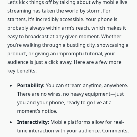
Let’s kick things off by talking about why mobile live
streaming has taken the world by storm. For
starters, it’s incredibly accessible. Your phone is
probably always within arm’s reach, which makes it
easy to broadcast at any given moment. Whether
you’re walking through a bustling city, showcasing a
product, or giving an impromptu tutorial, your
audience is just a click away. Here are a few more
key benefits:
Portability:
You can stream anytime, anywhere.
There are no wires, no heavy equipment—just
you and your phone, ready to go live at a
moment’s notice.
Interactivity:
Mobile platforms allow for real-
time interaction with your audience. Comments,