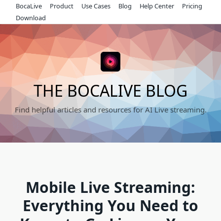
Skip
BocaLive
Product
Use Cases
Blog
Help Center
Pricing
to
Download
content
THE BOCALIVE BLOG
Find helpful articles and resources for AI Live streaming.
Mobile Live Streaming:
Everything You Need to