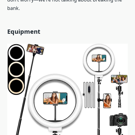
bank.
Equipment