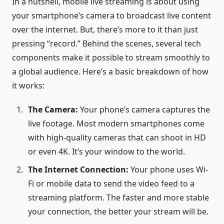
In a nutshell, mobile live streaming is about using
your smartphone’s camera to broadcast live content
over the internet. But, there’s more to it than just
pressing “record.” Behind the scenes, several tech
components make it possible to stream smoothly to
a global audience. Here’s a basic breakdown of how
it works:
The Camera:
Your phone’s camera captures the
live footage. Most modern smartphones come
with high-quality cameras that can shoot in HD
or even 4K. It’s your window to the world.
The Internet Connection:
Your phone uses Wi-
Fi or mobile data to send the video feed to a
streaming platform. The faster and more stable
your connection, the better your stream will be.