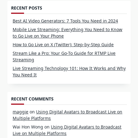
RECENT POSTS
Best AI Video Generators: 7 Tools You Need in 2024
Mobile Live Streaming: Everything You Need to Know
to Go Live on Your Phone
How to Go Live on X (Twitter): Step-by-Step Guide
Stream Like a Pro: Your Go-To Guide for RTMP Live
Streaming
Live Streaming Technology 101: How It Works and Why
You Need It
RECENT COMMENTS
maggie
on
Using Digital Avatars to Broadcast Live on
Multiple Platforms
Wai Hon Wong
on
Using Digital Avatars to Broadcast
Live on Multiple Platforms