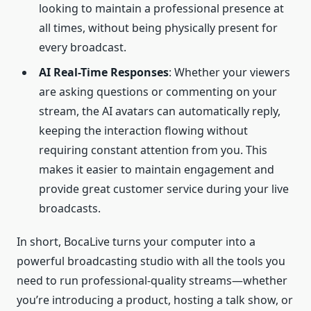
looking to maintain a professional presence at
all times, without being physically present for
every broadcast.
AI
Real-Time
Responses
: Whether your viewers
are asking questions or commenting on your
stream, the AI avatars can automatically reply,
keeping the interaction flowing without
requiring constant attention from you. This
makes it easier to maintain engagement and
provide great customer service during your live
broadcasts.
In short, BocaLive turns your computer into a
powerful broadcasting studio with all the tools you
need to run professional-quality streams—whether
you’re introducing a product, hosting a talk show, or