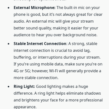
External Microphone:
The built-in mic on your
phone is good, but it’s not always great for clear
audio. An external mic will give your stream
better sound quality, making it easier for your
audience to hear you over background noise.
Stable Internet Connection
: A strong, stable
internet connection is crucial to avoid lag,
buffering, or interruptions during your stream.
If you’re using mobile data, make sure you’re on
4G or 5G; however, Wi-Fi will generally provide a
more stable connection.
Ring Light:
Good lighting makes a huge
difference. A ring light helps eliminate shadows
and brightens your face for a more professional
appearance.