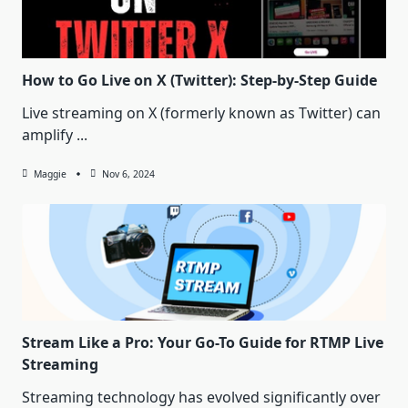
How to Go Live on X (Twitter): Step-by-Step Guide
Live streaming on X (formerly known as Twitter) can
amplify
...
Maggie
Nov 6, 2024
Stream Like a Pro: Your Go-To Guide for RTMP Live
Streaming
Streaming technology has evolved significantly over