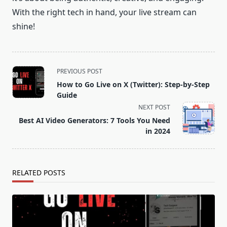
With the right tech in hand, your live stream can
shine!
<span
PREVIOUS POST
class="nav-
How to Go Live on X (Twitter): Step-by-Step
subtitle
Guide
screen-
NEXT POST
reader-
Best AI Video Generators: 7 Tools You Need
text">Page</span>
in 2024
RELATED POSTS