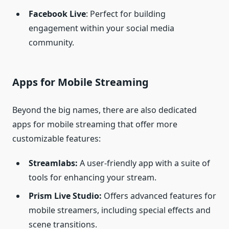
Facebook Live
: Perfect for building
engagement within your social media
community.
Apps for Mobile Streaming
Beyond the big names, there are also dedicated
apps for mobile streaming that offer more
customizable features:
Streamlabs:
A user-friendly app with a suite of
tools for enhancing your stream.
Prism Live Studio:
Offers advanced features for
mobile streamers, including special effects and
scene transitions.