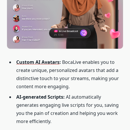
Custom AI Avatars
:
BocaLive enables you to
create unique, personalized avatars that add a
distinctive touch to your streams, making your
content more engaging.
AI-generated Scripts:
AI automatically
generates engaging live scripts for you, saving
you the pain of creation and helping you work
more efficiently.