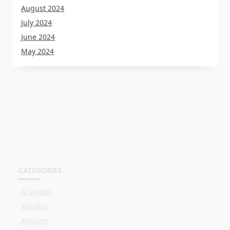
July 2024
June 2024
May 2024
CATEGORIES
AI Avatar
Alibaba
Amazon
Customer Stories
Events
Facebook
LinkedIn
Live Shopping
OBS
Online Selling