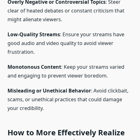
Overly Negative or Controversial Topics
: Steer
clear of heated debates or constant criticism that
might alienate viewers.
Low-Quality Streams
: Ensure your streams have
good audio and video quality to avoid viewer
frustration.
Monotonous Content
: Keep your streams varied
and engaging to prevent viewer boredom.
Misleading or Unethical Behavior
: Avoid clickbait,
scams, or unethical practices that could damage
your credibility.
How to More Effectively Realize