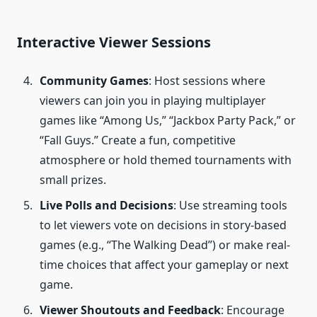
Interactive Viewer Sessions
Community Games
: Host sessions where
viewers can join you in playing multiplayer
games like “Among Us,” “Jackbox Party Pack,” or
“Fall Guys.” Create a fun, competitive
atmosphere or hold themed tournaments with
small prizes.
Live Polls and Decisions
: Use streaming tools
to let viewers vote on decisions in story-based
games (e.g., “The Walking Dead”) or make real-
time choices that affect your gameplay or next
game.
Viewer Shoutouts and Feedback
: Encourage