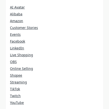
AI Avatar
Alibaba
Amazon
Customer Stories
Events
Facebook
LinkedIn
Live Shopping
OBS
Online Selling
Shopee
Streaming
TikTok
Twitch
YouTube