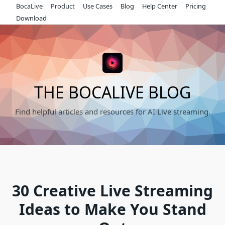
Skip
BocaLive
Product
Use Cases
Blog
Help Center
Pricing
to
Download
content
THE BOCALIVE BLOG
Find helpful articles and resources for AI Live streaming.
30 Creative Live Streaming
Ideas to Make You Stand