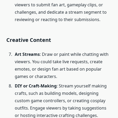
viewers to submit fan art, gameplay clips, or
challenges, and dedicate a stream segment to
reviewing or reacting to their submissions.
Creative Content
Art
Streams
: Draw or paint while chatting with
viewers. You could take live requests, create
emotes, or design fan art based on popular
games or characters.
DIY or Craft-Making
: Stream yourself making
crafts, such as building models, designing
custom game controllers, or creating cosplay
outfits. Engage viewers by taking suggestions
or hosting interactive crafting challenges.