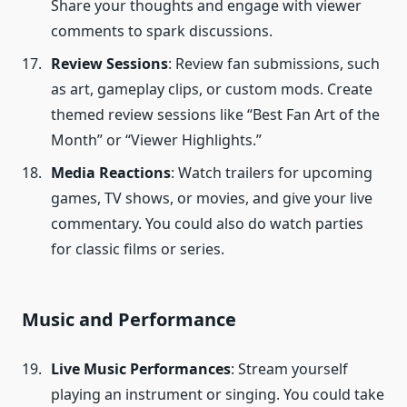
Share your thoughts and engage with viewer
comments to spark discussions.
Review Sessions
: Review fan submissions, such
as art, gameplay clips, or custom mods. Create
themed review sessions like “Best Fan Art of the
Month” or “Viewer Highlights.”
Media Reactions
: Watch trailers for upcoming
games, TV shows, or movies, and give your live
commentary. You could also do watch parties
for classic films or series.
Music and Performance
Live Music Performances
: Stream yourself
playing an instrument or singing. You could take