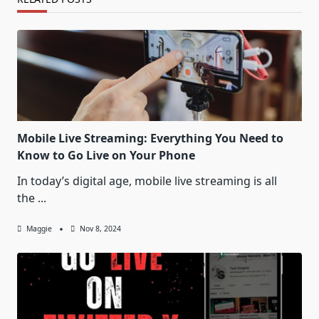
Mobile Live Streaming: Everything You Need to
Know to Go Live on Your Phone
In today’s digital age, mobile live streaming is all
the
...
Maggie
Nov 8, 2024