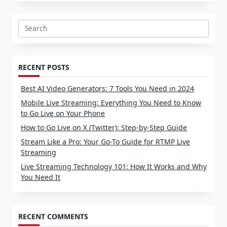
Search
for:
RECENT POSTS
Best AI Video Generators: 7 Tools You Need in 2024
Mobile Live Streaming: Everything You Need to Know
to Go Live on Your Phone
How to Go Live on X (Twitter): Step-by-Step Guide
Stream Like a Pro: Your Go-To Guide for RTMP Live
Streaming
Live Streaming Technology 101: How It Works and Why
You Need It
RECENT COMMENTS