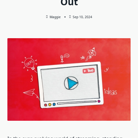
Out
Maggie
Sep 10, 2024