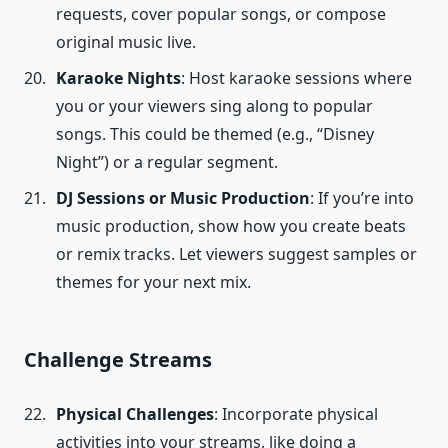
requests, cover popular songs, or compose
original music live.
Karaoke Nights
: Host karaoke sessions where
you or your viewers sing along to popular
songs. This could be themed (e.g., “Disney
Night”) or a regular segment.
DJ Sessions or Music Production
: If you’re into
music production, show how you create beats
or remix tracks. Let viewers suggest samples or
themes for your next mix.
Challenge Streams
Physical Challenges
: Incorporate physical
activities into your streams, like doing a