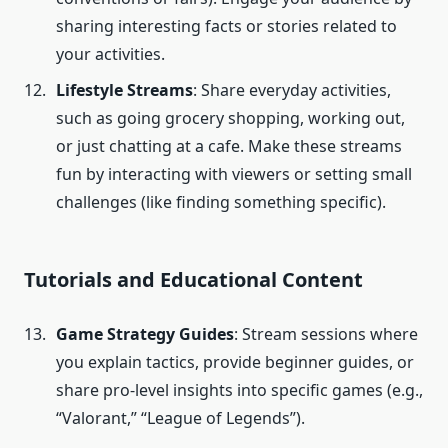
sharing interesting facts or stories related to
your activities.
Lifestyle Streams
: Share everyday activities,
such as going grocery shopping, working out,
or just chatting at a cafe. Make these streams
fun by interacting with viewers or setting small
challenges (like finding something specific).
Tutorials and Educational Content
Game Strategy Guides
: Stream sessions where
you explain tactics, provide beginner guides, or
share pro-level insights into specific games (e.g.,
“Valorant,” “League of Legends”).