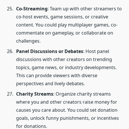
Co-Streaming
: Team up with other streamers to
co-host events, game sessions, or creative
content. You could play multiplayer games, co-
commentate on gameplay, or collaborate on
challenges.
Panel Discussions or Debates
: Host panel
discussions with other creators on trending
topics, game news, or industry developments.
This can provide viewers with diverse
perspectives and lively debates.
Charity Streams
: Organize charity streams
where you and other creators raise money for
causes you care about. You could set donation
goals, unlock funny punishments, or incentives
for donations.