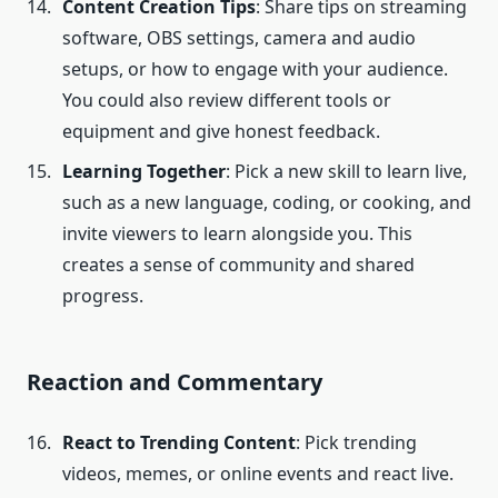
Content Creation Tips
: Share tips on streaming
software, OBS settings, camera and audio
setups, or how to engage with your audience.
You could also review different tools or
equipment and give honest feedback.
Learning Together
: Pick a new skill to learn live,
such as a new language, coding, or cooking, and
invite viewers to learn alongside you. This
creates a sense of community and shared
progress.
Reaction and Commentary
React to Trending Content
: Pick trending
videos, memes, or online events and react live.