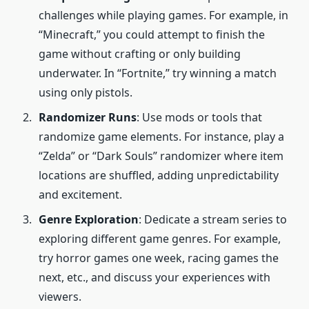
challenges while playing games. For example, in
“Minecraft,” you could attempt to finish the
game without crafting or only building
underwater. In “Fortnite,” try winning a match
using only pistols.
Randomizer Runs
: Use mods or tools that
randomize game elements. For instance, play a
“Zelda” or “Dark Souls” randomizer where item
locations are shuffled, adding unpredictability
and excitement.
Genre Exploration
: Dedicate a stream series to
exploring different game genres. For example,
try horror games one week, racing games the
next, etc., and discuss your experiences with
viewers.