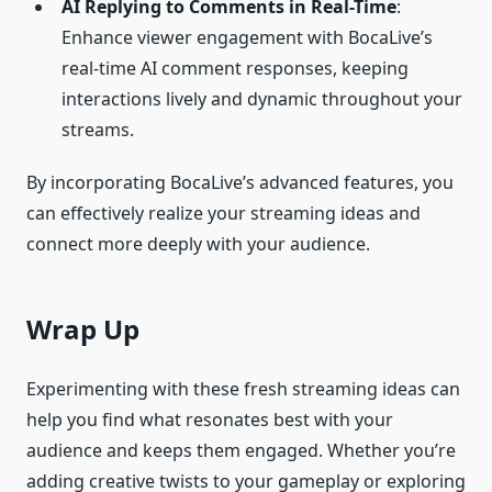
AI
Replying to Comments in
Real-Time
:
Enhance viewer engagement with BocaLive’s
real-time AI comment responses, keeping
interactions lively and dynamic throughout your
streams.
By incorporating BocaLive’s advanced features, you
can effectively realize your streaming ideas and
connect more deeply with your audience.
Wrap Up
Experimenting with these fresh streaming ideas can
help you find what resonates best with your
audience and keeps them engaged. Whether you’re
adding creative twists to your gameplay or exploring