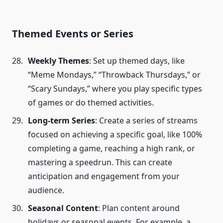
Themed Events or Series
Weekly Themes
: Set up themed days, like
“Meme Mondays,” “Throwback Thursdays,” or
“Scary Sundays,” where you play specific types
of games or do themed activities.
Long-term Series
: Create a series of streams
focused on achieving a specific goal, like 100%
completing a game, reaching a high rank, or
mastering a speedrun. This can create
anticipation and engagement from your
audience.
Seasonal Content
: Plan content around
holidays or seasonal events. For example, a