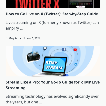
How to Go Live on X (Twitter): Step-by-Step Guide
Live streaming on X (formerly known as Twitter) can
amplify
...
Maggie
Nov 6, 2024
Stream Like a Pro: Your Go-To Guide for RTMP Live
Streaming
Streaming technology has evolved significantly over
the years, but one
...