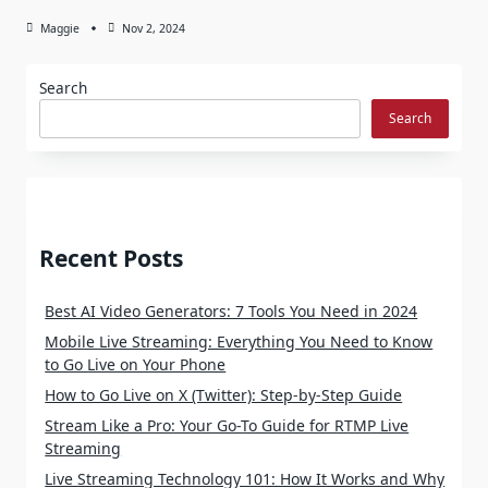
Maggie
Nov 2, 2024
Search
Search
Recent Posts
Best AI Video Generators: 7 Tools You Need in 2024
Mobile Live Streaming: Everything You Need to Know
to Go Live on Your Phone
How to Go Live on X (Twitter): Step-by-Step Guide
Stream Like a Pro: Your Go-To Guide for RTMP Live
Streaming
Live Streaming Technology 101: How It Works and Why