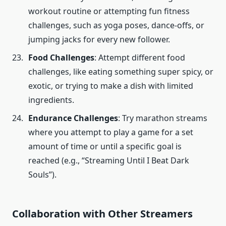
workout routine or attempting fun fitness
challenges, such as yoga poses, dance-offs, or
jumping jacks for every new follower.
Food Challenges
: Attempt different food
challenges, like eating something super spicy, or
exotic, or trying to make a dish with limited
ingredients.
Endurance Challenges
: Try marathon streams
where you attempt to play a game for a set
amount of time or until a specific goal is
reached (e.g., “Streaming Until I Beat Dark
Souls”).
Collaboration
with Other Streamers