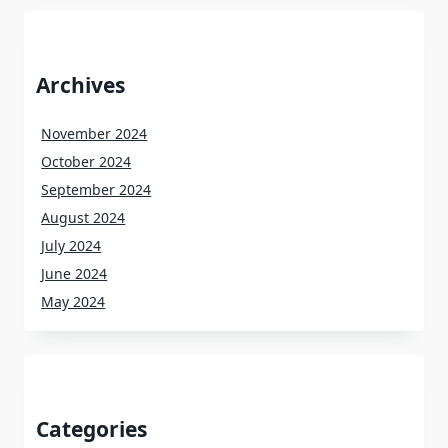
Archives
November 2024
October 2024
September 2024
August 2024
July 2024
June 2024
May 2024
Categories