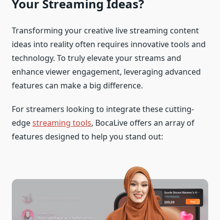
Your Streaming Ideas?
Transforming your creative live streaming content
ideas into reality often requires innovative tools and
technology. To truly elevate your streams and
enhance viewer engagement, leveraging advanced
features can make a big difference.
For streamers looking to integrate these cutting-
edge
streaming tools
, BocaLive offers an array of
features designed to help you stand out: