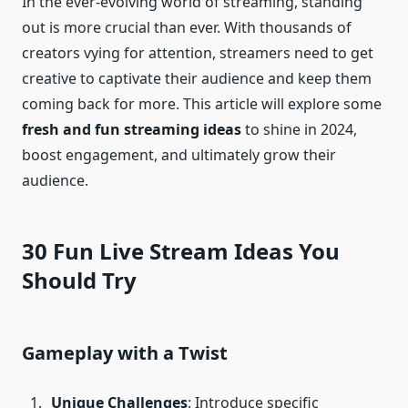
In the ever-evolving world of streaming, standing
out is more crucial than ever. With thousands of
creators vying for attention, streamers need to get
creative to captivate their audience and keep them
coming back for more. This article will explore some
fresh and fun streaming ideas
to shine in 2024,
boost engagement, and ultimately grow their
audience.
30 Fun Live Stream Ideas You
Should Try
Gameplay with a Twist
Unique Challenges
: Introduce specific