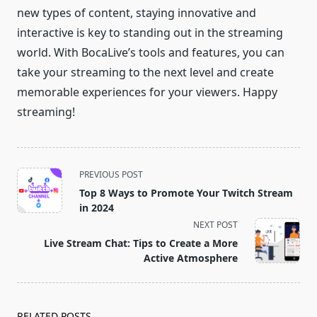
new types of content, staying innovative and
interactive is key to standing out in the streaming
world. With BocaLive’s tools and features, you can
take your streaming to the next level and create
memorable experiences for your viewers. Happy
streaming!
<span
PREVIOUS POST
class="nav-
Top 8 Ways to Promote Your Twitch Stream
subtitle
in 2024
screen-
NEXT POST
reader-
Live Stream Chat: Tips to Create a More
text">Page</span>
Active Atmosphere
RELATED POSTS