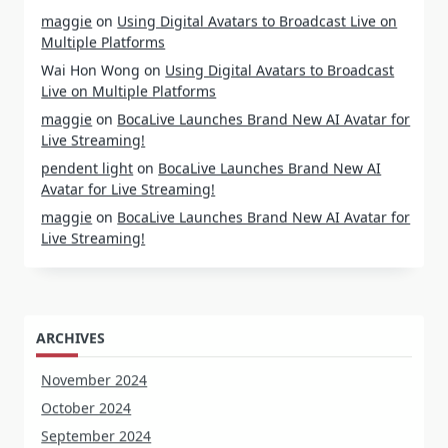
maggie
on
Using Digital Avatars to Broadcast Live on
Multiple Platforms
Wai Hon Wong
on
Using Digital Avatars to Broadcast
Live on Multiple Platforms
maggie
on
BocaLive Launches Brand New AI Avatar for
Live Streaming!
pendent light
on
BocaLive Launches Brand New AI
Avatar for Live Streaming!
maggie
on
BocaLive Launches Brand New AI Avatar for
Live Streaming!
ARCHIVES
November 2024
October 2024
September 2024
August 2024