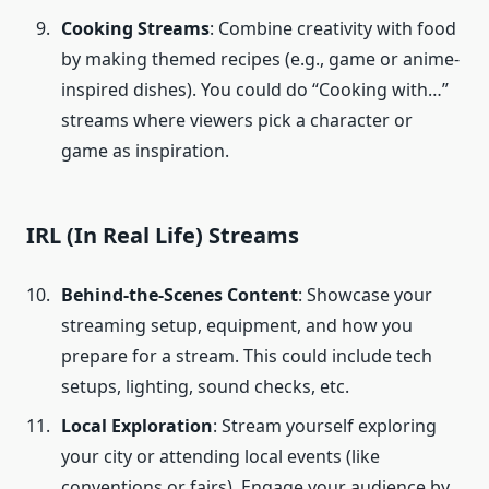
Cooking Streams
: Combine creativity with food
by making themed recipes (e.g., game or anime-
inspired dishes). You could do “Cooking with…”
streams where viewers pick a character or
game as inspiration.
IRL (In Real Life) Streams
Behind-the-Scenes Content
: Showcase your
streaming setup, equipment, and how you
prepare for a stream. This could include tech
setups, lighting, sound checks, etc.
Local Exploration
: Stream yourself exploring
your city or attending local events (like
conventions or fairs). Engage your audience by