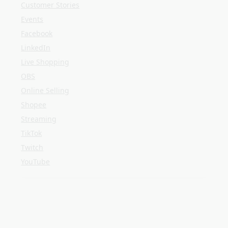
Shopee
Streaming
TikTok
Twitch
YouTube
META
Log in
Entries feed
Comments feed
WordPress.org