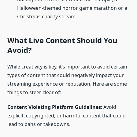
Halloween-themed horror game marathon or a
Christmas charity stream.
What Live Content Should You
Avoid?
While creativity is key, it’s important to avoid certain
types of content that could negatively impact your
streaming experience or reputation. Here are some
things to steer clear of:
Content Violating Platform Guidelines
: Avoid
explicit, copyrighted, or harmful content that could
lead to bans or takedowns.