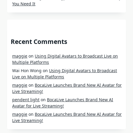
You Need It
Recent Comments
maggie
on
Using Digital Avatars to Broadcast Live on
Multiple Platforms
Wai Hon Wong
on
Using Digital Avatars to Broadcast
Live on Multiple Platforms
maggie
on
BocaLive Launches Brand New AI Avatar for
Live Streaming!
pendent light
on
BocaLive Launches Brand New AI
Avatar for Live Streaming!
maggie
on
BocaLive Launches Brand New AI Avatar for
Live Streaming!