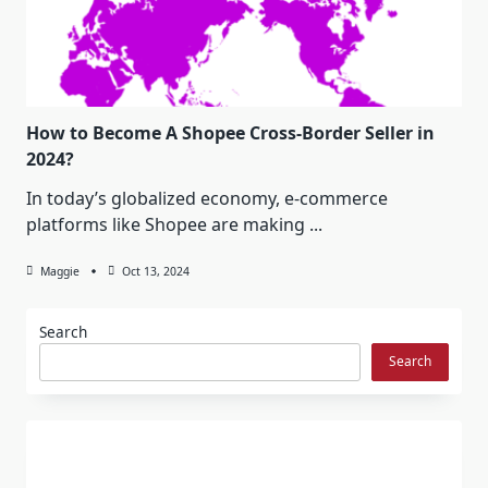
How to Become A Shopee Cross-Border Seller in
2024?
In today’s globalized economy, e-commerce
platforms like Shopee are making
...
Maggie
Oct 13, 2024
Search
Search