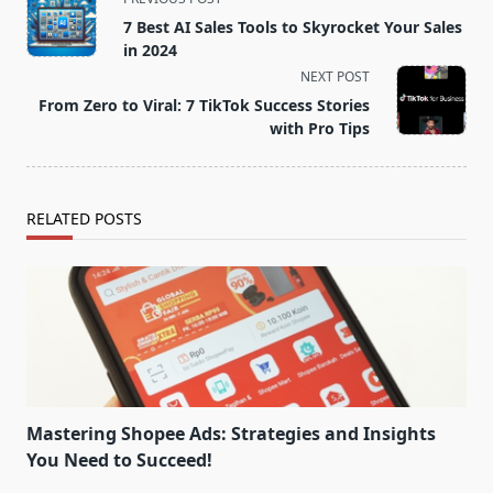
class="nav-
7 Best AI Sales Tools to Skyrocket Your Sales
subtitle
in 2024
screen-
NEXT POST
reader-
From Zero to Viral: 7 TikTok Success Stories
text">Page</span>
with Pro Tips
RELATED POSTS
Mastering Shopee Ads: Strategies and Insights
You Need to Succeed!