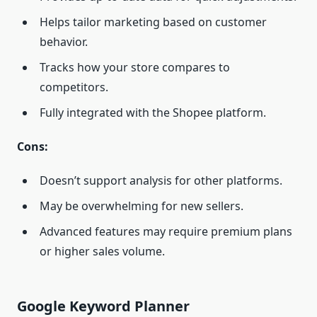
Helps tailor marketing based on customer
behavior.
Tracks how your store compares to
competitors.
Fully integrated with the Shopee platform.
Cons:
Doesn’t support analysis for other platforms.
May be overwhelming for new sellers.
Advanced features may require premium plans
or higher sales volume.
Google Keyword Planner