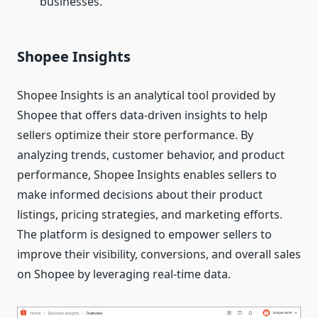
businesses.
Shopee Insights
Shopee Insights is an analytical tool provided by
Shopee that offers data-driven insights to help
sellers optimize their store performance. By
analyzing trends, customer behavior, and product
performance, Shopee Insights enables sellers to
make informed decisions about their product
listings, pricing strategies, and marketing efforts.
The platform is designed to empower sellers to
improve their visibility, conversions, and overall sales
on Shopee by leveraging real-time data.