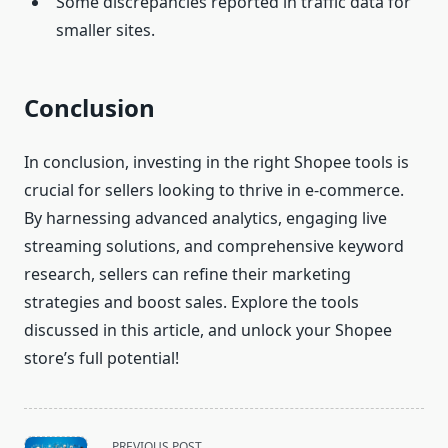
Some discrepancies reported in traffic data for
smaller sites.
Conclusion
In conclusion, investing in the right Shopee tools is
crucial for sellers looking to thrive in e-commerce.
By harnessing advanced analytics, engaging live
streaming solutions, and comprehensive keyword
research, sellers can refine their marketing
strategies and boost sales. Explore the tools
discussed in this article, and unlock your Shopee
store’s full potential!
<span
PREVIOUS POST