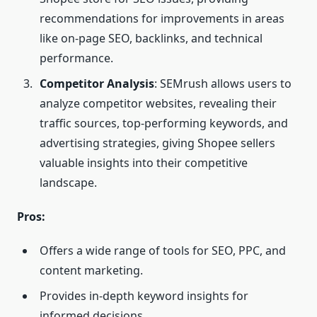
recommendations for improvements in areas
like on-page SEO, backlinks, and technical
performance.
Competitor Analysis
: SEMrush allows users to
analyze competitor websites, revealing their
traffic sources, top-performing keywords, and
advertising strategies, giving Shopee sellers
valuable insights into their competitive
landscape.
Pros:
Offers a wide range of tools for SEO, PPC, and
content marketing.
Provides in-depth keyword insights for
informed decisions.