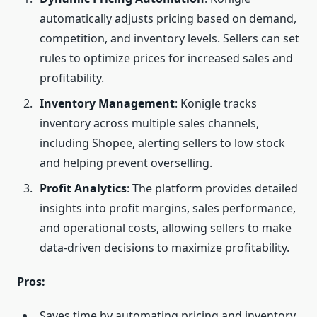
automatically adjusts pricing based on demand,
competition, and inventory levels. Sellers can set
rules to optimize prices for increased sales and
profitability.
Inventory Management
: Konigle tracks
inventory across multiple sales channels,
including Shopee, alerting sellers to low stock
and helping prevent overselling.
Profit Analytics
: The platform provides detailed
insights into profit margins, sales performance,
and operational costs, allowing sellers to make
data-driven decisions to maximize profitability.
Pros:
Saves time by automating pricing and inventory