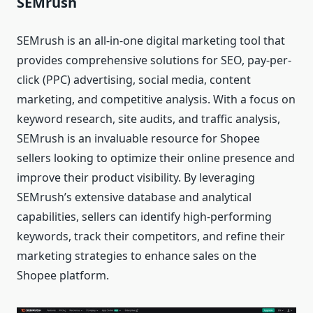
SEMrush
SEMrush is an all-in-one digital marketing tool that
provides comprehensive solutions for SEO, pay-per-
click (PPC) advertising, social media, content
marketing, and competitive analysis. With a focus on
keyword research, site audits, and traffic analysis,
SEMrush is an invaluable resource for Shopee
sellers looking to optimize their online presence and
improve their product visibility. By leveraging
SEMrush’s extensive database and analytical
capabilities, sellers can identify high-performing
keywords, track their competitors, and refine their
marketing strategies to enhance sales on the
Shopee platform.