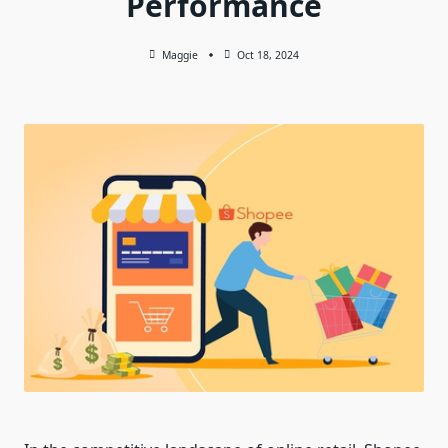
Performance
Maggie
Oct 18, 2024