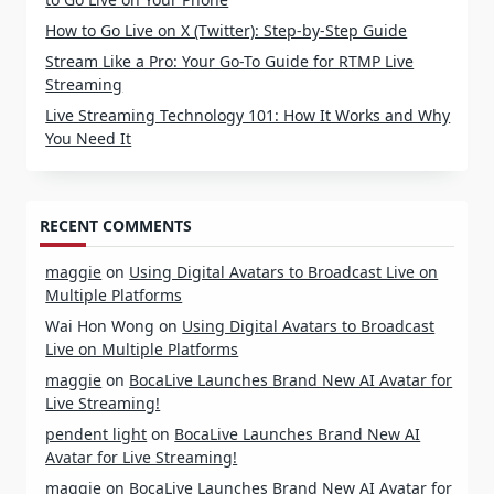
How to Go Live on X (Twitter): Step-by-Step Guide
Stream Like a Pro: Your Go-To Guide for RTMP Live
Streaming
Live Streaming Technology 101: How It Works and Why
You Need It
RECENT COMMENTS
maggie
on
Using Digital Avatars to Broadcast Live on
Multiple Platforms
Wai Hon Wong
on
Using Digital Avatars to Broadcast
Live on Multiple Platforms
maggie
on
BocaLive Launches Brand New AI Avatar for
Live Streaming!
pendent light
on
BocaLive Launches Brand New AI
Avatar for Live Streaming!
maggie
on
BocaLive Launches Brand New AI Avatar for