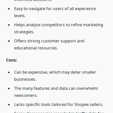
Easy to navigate for users of all experience
levels.
Helps analyze competitors to refine marketing
strategies.
Offers strong customer support and
educational resources.
Cons:
Can be expensive, which may deter smaller
businesses.
The many features and data can overwhelm
newcomers.
Lacks specific tools tailored for Shopee sellers.