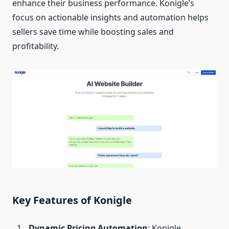
enhance their business performance. Konigle’s
focus on actionable insights and automation helps
sellers save time while boosting sales and
profitability.
Key Features of Konigle
Dynamic Pricing Automation
: Konigle