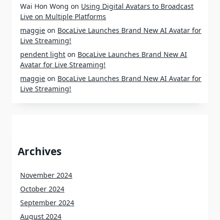
Wai Hon Wong
on
Using Digital Avatars to Broadcast
Live on Multiple Platforms
maggie
on
BocaLive Launches Brand New AI Avatar for
Live Streaming!
pendent light
on
BocaLive Launches Brand New AI
Avatar for Live Streaming!
maggie
on
BocaLive Launches Brand New AI Avatar for
Live Streaming!
Archives
November 2024
October 2024
September 2024
August 2024