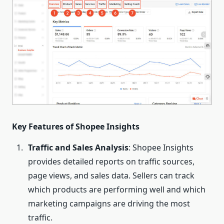
Key Features of Shopee
Insights
Traffic and Sales Analysis
: Shopee Insights
provides detailed reports on traffic sources,
page views, and sales data. Sellers can track
which products are performing well and which
marketing campaigns are driving the most
traffic.