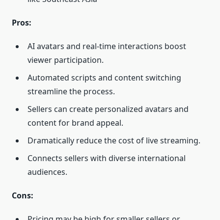
Pros:
AI avatars and real-time interactions boost
viewer participation.
Automated scripts and content switching
streamline the process.
Sellers can create personalized avatars and
content for brand appeal.
Dramatically reduce the cost of live streaming.
Connects sellers with diverse international
audiences.
Cons:
Pricing may be high for smaller sellers or