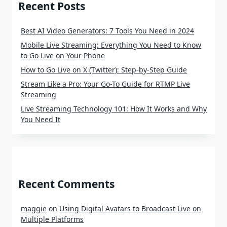
Recent Posts
Best AI Video Generators: 7 Tools You Need in 2024
Mobile Live Streaming: Everything You Need to Know
to Go Live on Your Phone
How to Go Live on X (Twitter): Step-by-Step Guide
Stream Like a Pro: Your Go-To Guide for RTMP Live
Streaming
Live Streaming Technology 101: How It Works and Why
You Need It
Recent Comments
maggie
on
Using Digital Avatars to Broadcast Live on
Multiple Platforms