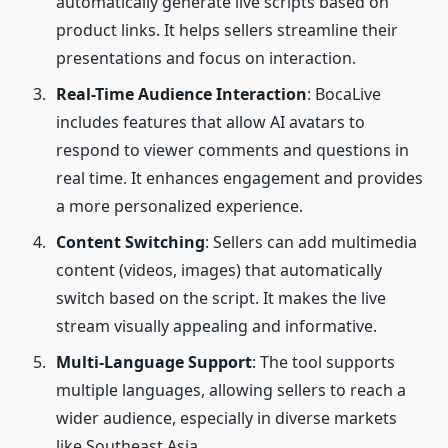
automatically generate live scripts based on
product links. It helps sellers streamline their
presentations and focus on interaction.
Real-Time Audience Interaction
: BocaLive
includes features that allow AI avatars to
respond to viewer comments and questions in
real time. It enhances engagement and provides
a more personalized experience.
Content Switching
: Sellers can add multimedia
content (videos, images) that automatically
switch based on the script. It makes the live
stream visually appealing and informative.
Multi-Language Support
: The tool supports
multiple languages, allowing sellers to reach a
wider audience, especially in diverse markets
like Southeast Asia