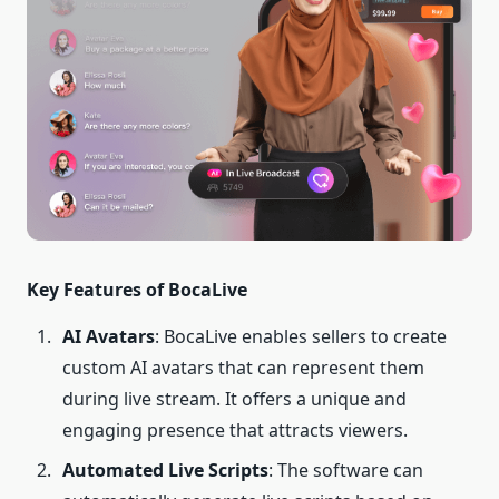
Key Features of BocaLive
AI Avatars
: BocaLive enables sellers to create
custom AI avatars that can represent them
during live stream. It offers a unique and
engaging presence that attracts viewers.
Automated Live Scripts
: The software can