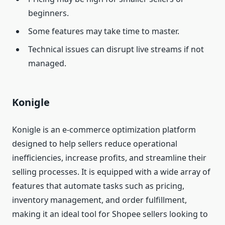
beginners.
Some features may take time to master.
Technical issues can disrupt live streams if not
managed.
Konigle
Konigle is an e-commerce optimization platform
designed to help sellers reduce operational
inefficiencies, increase profits, and streamline their
selling processes. It is equipped with a wide array of
features that automate tasks such as pricing,
inventory management, and order fulfillment,
making it an ideal tool for Shopee sellers looking to