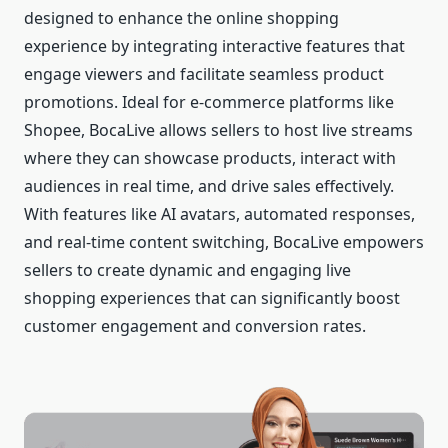
designed to enhance the online shopping
experience by integrating interactive features that
engage viewers and facilitate seamless product
promotions. Ideal for e-commerce platforms like
Shopee, BocaLive allows sellers to host live streams
where they can showcase products, interact with
audiences in real time, and drive sales effectively.
With features like AI avatars, automated responses,
and real-time content switching, BocaLive empowers
sellers to create dynamic and engaging live
shopping experiences that can significantly boost
customer engagement and conversion rates.