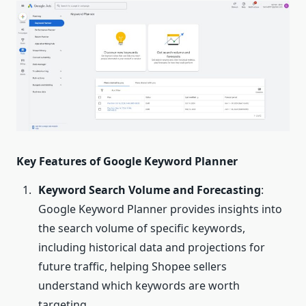
Key Features of Google Keyword Planner
Keyword Search Volume and Forecasting
:
Google Keyword Planner provides insights into
the search volume of specific keywords,
including historical data and projections for
future traffic, helping Shopee sellers
understand which keywords are worth
targeting.