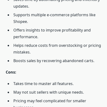
updates.
Supports multiple e-commerce platforms like
Shopee.
Offers insights to improve profitability and
performance.
Helps reduce costs from overstocking or pricing
mistakes.
Boosts sales by recovering abandoned carts.
Cons:
Takes time to master all features.
May not suit sellers with unique needs.
Pricing may feel complicated for smaller