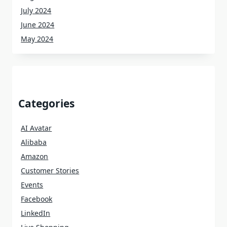
July 2024
June 2024
May 2024
Categories
AI Avatar
Alibaba
Amazon
Customer Stories
Events
Facebook
LinkedIn