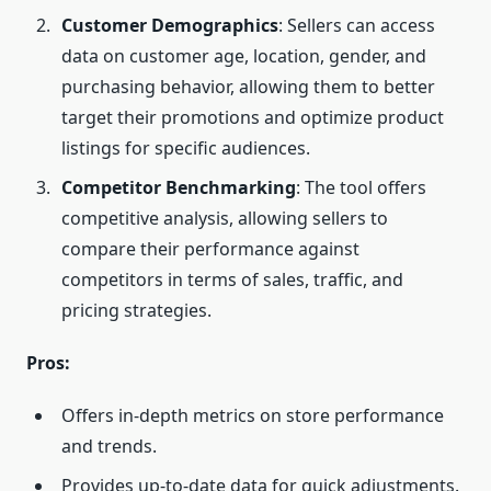
Customer Demographics
: Sellers can access
data on customer age, location, gender, and
purchasing behavior, allowing them to better
target their promotions and optimize product
listings for specific audiences.
Competitor Benchmarking
: The tool offers
competitive analysis, allowing sellers to
compare their performance against
competitors in terms of sales, traffic, and
pricing strategies.
Pros:
Offers in-depth metrics on store performance
and trends.
Provides up-to-date data for quick adjustments.