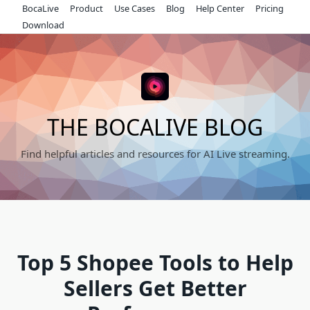
Skip
BocaLive
Product
Use Cases
Blog
Help Center
Pricing
to
Download
content
THE BOCALIVE BLOG
Find helpful articles and resources for AI Live streaming.
Top 5 Shopee Tools to Help
Sellers Get Better