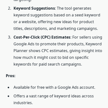
Keyword Suggestions
: The tool generates
keyword suggestions based on a seed keyword
or a website, offering new ideas for product
titles, descriptions, and marketing campaigns.
Cost-Per-Click (
CPC
) Estimates
: For sellers using
Google Ads to promote their products, Keyword
Planner shows CPC estimates, giving insight into
how much it might cost to bid on specific
keywords for paid search campaigns.
Pros:
Available for free with a Google Ads account.
Offers a vast range of keyword ideas across
industries.