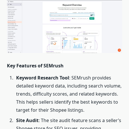
Key Features of SEMrush
Keyword Research Tool
: SEMrush provides
detailed keyword data, including search volume,
trends, difficulty scores, and related keywords.
This helps sellers identify the best keywords to
target for their Shopee listings.
Site Audit
: The site audit feature scans a seller’s
Shopee store for SEO issues, providing