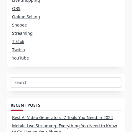
Live Shopping
OBS
Online Selling
Shopee
Streaming
TikTok
Twitch
YouTube
Search
for:
RECENT POSTS
Best AI Video Generators: 7 Tools You Need in 2024
Mobile Live Streaming: Everything You Need to Know
to Go Live on Your Phone