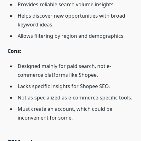
Provides reliable search volume insights.
Helps discover new opportunities with broad
keyword ideas.
Allows filtering by region and demographics.
Cons:
Designed mainly for paid search, not e-
commerce platforms like Shopee.
Lacks specific insights for Shopee SEO.
Not as specialized as e-commerce-specific tools.
Must create an account, which could be
inconvenient for some.