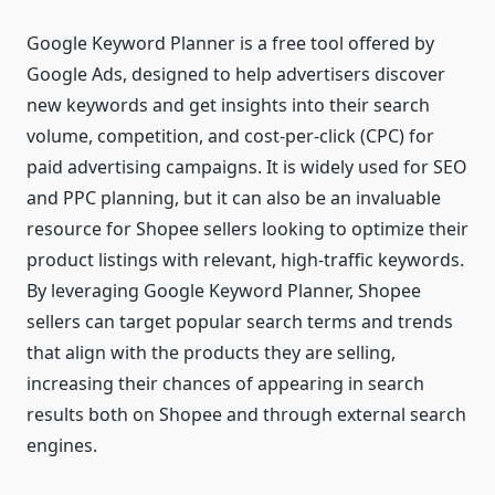
Google Keyword Planner is a free tool offered by
Google Ads, designed to help advertisers discover
new keywords and get insights into their search
volume, competition, and cost-per-click (CPC) for
paid advertising campaigns. It is widely used for SEO
and PPC planning, but it can also be an invaluable
resource for Shopee sellers looking to optimize their
product listings with relevant, high-traffic keywords.
By leveraging Google Keyword Planner, Shopee
sellers can target popular search terms and trends
that align with the products they are selling,
increasing their chances of appearing in search
results both on Shopee and through external search
engines.