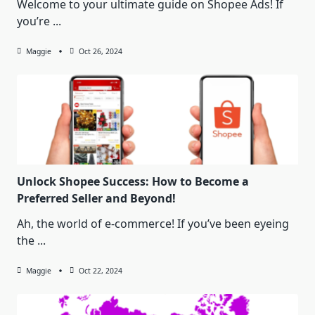
Welcome to your ultimate guide on Shopee Ads! If
you’re
...
Maggie
Oct 26, 2024
Unlock Shopee Success: How to Become a
Preferred Seller and Beyond!
Ah, the world of e-commerce! If you’ve been eyeing
the
...
Maggie
Oct 22, 2024