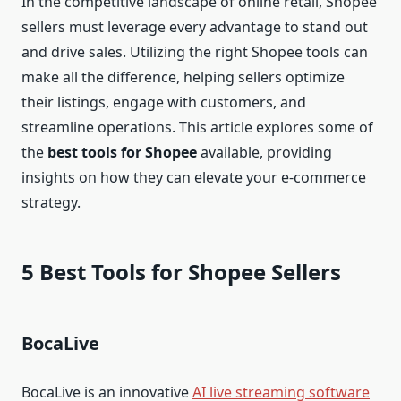
In the competitive landscape of online retail, Shopee
sellers must leverage every advantage to stand out
and drive sales. Utilizing the right Shopee tools can
make all the difference, helping sellers optimize
their listings, engage with customers, and
streamline operations. This article explores some of
the
best tools for Shopee
available, providing
insights on how they can elevate your e-commerce
strategy.
5 Best Tools for Shopee Sellers
BocaLive
BocaLive is an innovative
AI live streaming software