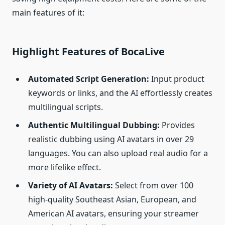
main features of it:
Highlight Features of BocaLive
Automated Script Generation:
Input product
keywords or links, and the AI effortlessly creates
multilingual scripts.
Authentic Multilingual Dubbing:
Provides
realistic dubbing using AI avatars in over 29
languages. You can also upload real audio for a
more lifelike effect.
Variety of AI Avatars:
Select from over 100
high-quality Southeast Asian, European, and
American AI avatars, ensuring your streamer