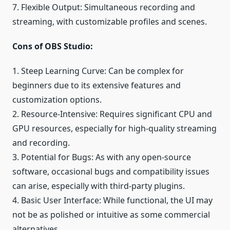
7. Flexible Output: Simultaneous recording and
streaming, with customizable profiles and scenes.
Cons of OBS Studio:
1. Steep Learning Curve: Can be complex for
beginners due to its extensive features and
customization options.
2. Resource-Intensive: Requires significant CPU and
GPU resources, especially for high-quality streaming
and recording.
3. Potential for Bugs: As with any open-source
software, occasional bugs and compatibility issues
can arise, especially with third-party plugins.
4. Basic User Interface: While functional, the UI may
not be as polished or intuitive as some commercial
alternatives.