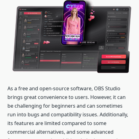
As a free and open-source software, OBS Studio
brings great convenience to users. However, it can
be challenging for beginners and can sometimes
run into bugs and compatibility issues. Additionally,
its features are limited compared to some
commercial alternatives, and some advanced