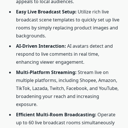
appeals to local audiences.
Easy Live Broadcast Setup:
Utilize rich live
broadcast scene templates to quickly set up live
rooms by simply replacing product images and
backgrounds.
AI-Driven Interaction:
AI avatars detect and
respond to live comments in real time,
enhancing viewer engagement.
Multi-Platform Streaming:
Stream live on
multiple platforms, including Shopee, Amazon,
TikTok, Lazada, Twitch, Facebook, and YouTube,
broadening your reach and increasing
exposure.
Efficient Multi-Room Broadcasting:
Operate
up to 60 live broadcast rooms simultaneously