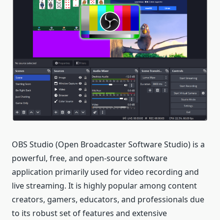
OBS Studio (Open Broadcaster Software Studio) is a
powerful, free, and open-source software
application primarily used for video recording and
live streaming. It is highly popular among content
creators, gamers, educators, and professionals due
to its robust set of features and extensive