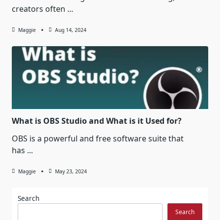
creators often
...
Maggie
Aug 14, 2024
What is OBS Studio and What is it Used for?
OBS is a powerful and free software suite that
has
...
Maggie
May 23, 2024
Search
Search