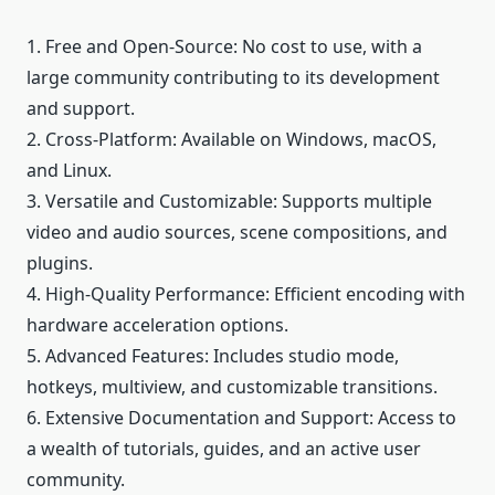
1. Free and Open-Source: No cost to use, with a
large community contributing to its development
and support.
2. Cross-Platform: Available on Windows, macOS,
and Linux.
3. Versatile and Customizable: Supports multiple
video and audio sources, scene compositions, and
plugins.
4. High-Quality Performance: Efficient encoding with
hardware acceleration options.
5. Advanced Features: Includes studio mode,
hotkeys, multiview, and customizable transitions.
6. Extensive Documentation and Support: Access to
a wealth of tutorials, guides, and an active user
community.