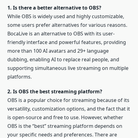
1. Is there a better alternative to OBS?
While OBS is widely used and highly customizable,
some users prefer alternatives for various reasons.
BocaLive is an alternative to OBS with its user-
friendly interface and powerful features, providing
more than 100 AI avatars and 29+ language
dubbing, enabling AI to replace real people, and
supporting simultaneous live streaming on multiple
platforms.
2. Is OBS the best streaming platform?
OBS is a popular choice for streaming because of its
versatility, customization options, and the fact that it
is open-source and free to use. However, whether
OBS is the “best” streaming platform depends on
your specific needs and preferences. There are