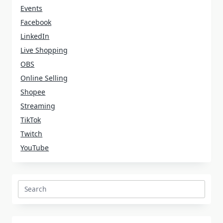
Events
Facebook
LinkedIn
Live Shopping
OBS
Online Selling
Shopee
Streaming
TikTok
Twitch
YouTube
Search
for: