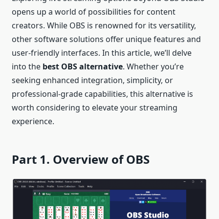
opens up a world of possibilities for content
creators. While OBS is renowned for its versatility,
other software solutions offer unique features and
user-friendly interfaces. In this article, we’ll delve
into the
best OBS alternative
. Whether you’re
seeking enhanced integration, simplicity, or
professional-grade capabilities, this alternative is
worth considering to elevate your streaming
experience.
Part 1. Overview of OBS