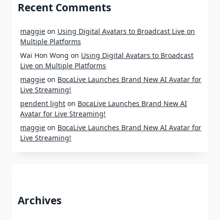
Recent Comments
maggie
on
Using Digital Avatars to Broadcast Live on
Multiple Platforms
Wai Hon Wong
on
Using Digital Avatars to Broadcast
Live on Multiple Platforms
maggie
on
BocaLive Launches Brand New AI Avatar for
Live Streaming!
pendent light
on
BocaLive Launches Brand New AI
Avatar for Live Streaming!
maggie
on
BocaLive Launches Brand New AI Avatar for
Live Streaming!
Archives