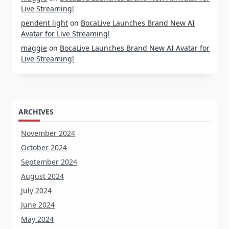
Live Streaming!
pendent light
on
BocaLive Launches Brand New AI
Avatar for Live Streaming!
maggie
on
BocaLive Launches Brand New AI Avatar for
Live Streaming!
ARCHIVES
November 2024
October 2024
September 2024
August 2024
July 2024
June 2024
May 2024