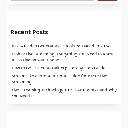
Recent Posts
Best AI Video Generators: 7 Tools You Need in 2024
Mobile Live Streaming: Everything You Need to Know
to Go Live on Your Phone
How to Go Live on X (Twitter): Step-by-Step Guide
Stream Like a Pro: Your Go-To Guide for RTMP Live
Streaming
Live Streaming Technology 101: How It Works and Why
You Need It