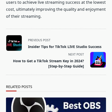
users to achieve live streaming success at the lowest
cost, ultimately improving the quality and enjoyment
of their streaming.
<span
PREVIOUS POST
class="nav-
Insider Tips for TikTok LIVE Studio Success
subtitle
NEXT POST
screen-
How to Get a TikTok Stream Key in 2024?
reader-
[Step-by-Step Guide]
text">Page</span>
RELATED POSTS