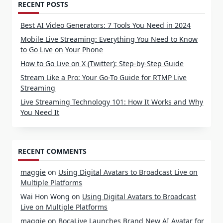
RECENT POSTS
Best AI Video Generators: 7 Tools You Need in 2024
Mobile Live Streaming: Everything You Need to Know
to Go Live on Your Phone
How to Go Live on X (Twitter): Step-by-Step Guide
Stream Like a Pro: Your Go-To Guide for RTMP Live
Streaming
Live Streaming Technology 101: How It Works and Why
You Need It
RECENT COMMENTS
maggie
on
Using Digital Avatars to Broadcast Live on
Multiple Platforms
Wai Hon Wong
on
Using Digital Avatars to Broadcast
Live on Multiple Platforms
maggie
on
BocaLive Launches Brand New AI Avatar for