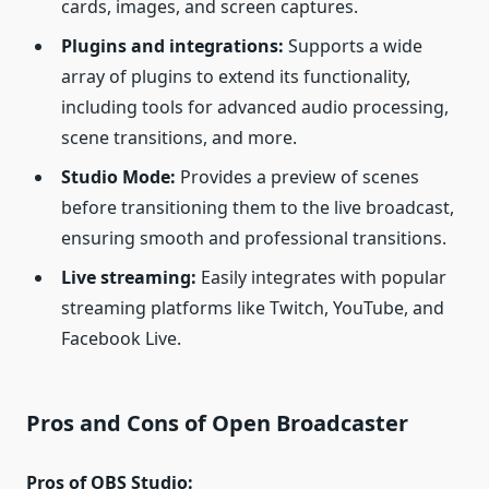
cards, images, and screen captures.
Plugins and integrations:
Supports a wide
array of plugins to extend its functionality,
including tools for advanced audio processing,
scene transitions, and more.
Studio Mode:
Provides a preview of scenes
before transitioning them to the live broadcast,
ensuring smooth and professional transitions.
Live streaming:
Easily integrates with popular
streaming platforms like Twitch, YouTube, and
Facebook Live.
Pros and Cons of Open Broadcaster
Pros of OBS Studio: