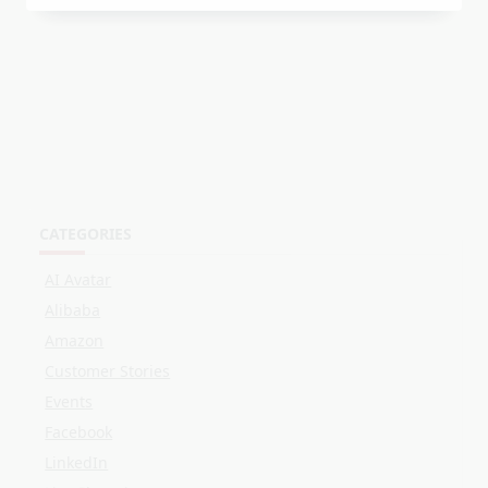
CATEGORIES
AI Avatar
Alibaba
Amazon
Customer Stories
Events
Facebook
LinkedIn
Live Shopping
OBS
Online Selling
Shopee
Streaming
TikTok
Twitch