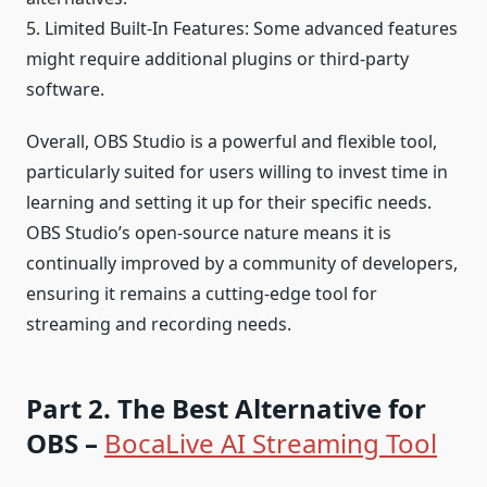
5. Limited Built-In Features: Some advanced features
might require additional plugins or third-party
software.
Overall, OBS Studio is a powerful and flexible tool,
particularly suited for users willing to invest time in
learning and setting it up for their specific needs.
OBS Studio’s open-source nature means it is
continually improved by a community of developers,
ensuring it remains a cutting-edge tool for
streaming and recording needs.
Part 2. The Best Alternative for
OBS –
BocaLive AI Streaming Tool