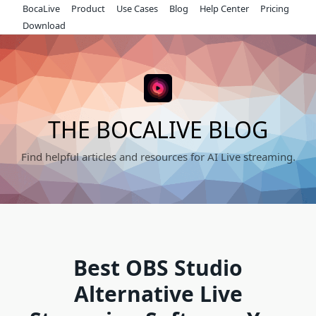
Skip
BocaLive
Product
Use Cases
Blog
Help Center
Pricing
to
Download
content
THE BOCALIVE BLOG
Find helpful articles and resources for AI Live streaming.
Best OBS Studio
Alternative Live