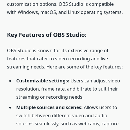
customization options. OBS Studio is compatible
with Windows, macOS, and Linux operating systems.
Key Features of OBS Studio:
OBS Studio is known for its extensive range of
features that cater to video recording and live
streaming needs. Here are some of the key features:
Customizable settings:
Users can adjust video
resolution, frame rate, and bitrate to suit their
streaming or recording needs.
Multiple sources and scenes:
Allows users to
switch between different video and audio
sources seamlessly, such as webcams, capture