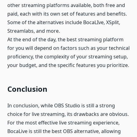
other streaming platforms available, both free and
paid, each with its own set of features and benefits.
Some of the alternatives include BocaLIve, XSplit,
Streamlabs, and more.
At the end of the day, the best streaming platform
for you will depend on factors such as your technical
proficiency, the complexity of your streaming setup,
your budget, and the specific features you prioritize.
Conclusion
In conclusion, while OBS Studio is still a strong
choice for live streaming, its drawbacks are obvious.
For the most effective live streaming experience,
BocaLive is still the best OBS alternative, allowing