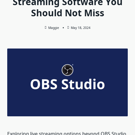
Streaming Software You
Should Not Miss
Maggie
May 18, 2024
Exploring live streaming options beyond OBS Studio