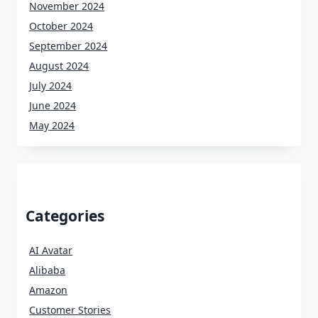
November 2024
October 2024
September 2024
August 2024
July 2024
June 2024
May 2024
Categories
AI Avatar
Alibaba
Amazon
Customer Stories