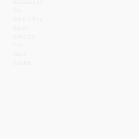
YouTube
META
Log in
Entries feed
Comments feed
WordPress.org