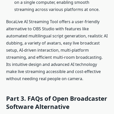
on a single computer, enabling smooth
streaming across various platforms at once.
BocaLive AI Streaming Tool offers a user-friendly
alternative to OBS Studio with features like
automated multilingual script generation, realistic AI
dubbing, a variety of avatars, easy live broadcast
setup, AI-driven interaction, multi-platform
streaming, and efficient multi-room broadcasting.
Its intuitive design and advanced AI technology
make live streaming accessible and cost-effective
without needing real people on camera.
Part 3. FAQs of Open Broadcaster
Software Alternative