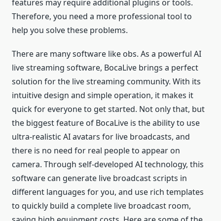
features may require additional plugins or tools.
Therefore, you need a more professional tool to
help you solve these problems.
There are many software like obs. As a powerful AI
live streaming software, BocaLive brings a perfect
solution for the live streaming community. With its
intuitive design and simple operation, it makes it
quick for everyone to get started. Not only that, but
the biggest feature of BocaLive is the ability to use
ultra-realistic AI avatars for live broadcasts, and
there is no need for real people to appear on
camera. Through self-developed AI technology, this
software can generate live broadcast scripts in
different languages for you, and use rich templates
to quickly build a complete live broadcast room,
saving high equipment costs. Here are some of the