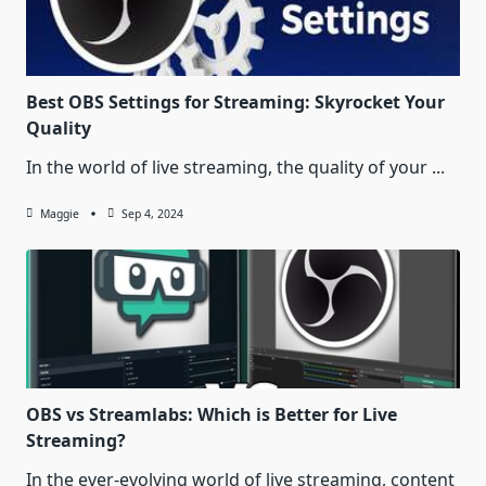
Best OBS Settings for Streaming: Skyrocket Your
Quality
In the world of live streaming, the quality of your
...
Maggie
Sep 4, 2024
OBS vs Streamlabs: Which is Better for Live
Streaming?
In the ever-evolving world of live streaming, content