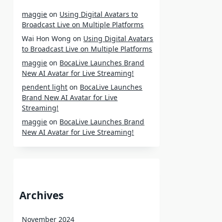
maggie
on
Using Digital Avatars to
Broadcast Live on Multiple Platforms
Wai Hon Wong
on
Using Digital Avatars
to Broadcast Live on Multiple Platforms
maggie
on
BocaLive Launches Brand
New AI Avatar for Live Streaming!
pendent light
on
BocaLive Launches
Brand New AI Avatar for Live
Streaming!
maggie
on
BocaLive Launches Brand
New AI Avatar for Live Streaming!
Archives
November 2024