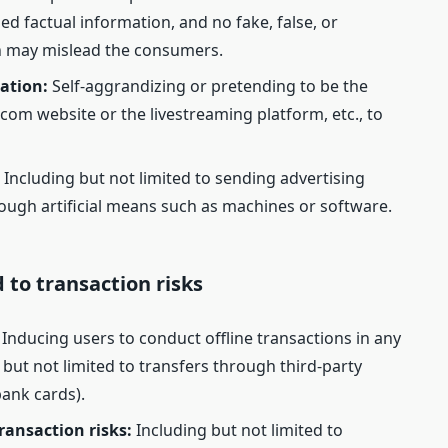
 factual information, and no fake, false, or
 may mislead the consumers.
ation:
Self-aggrandizing or pretending to be the
.com website or the livestreaming platform, etc., to
:
Including but not limited to sending advertising
ough artificial means such as machines or software.
d to transaction risks
Inducing users to conduct offline transactions in any
g but not limited to transfers through third-party
bank cards).
ransaction risks:
Including but not limited to