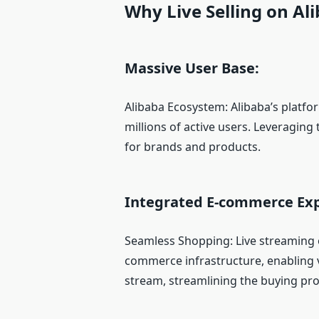
Why Live Selling on Al
Massive User Base:
Alibaba Ecosystem: Alibaba’s platfo
millions of active users. Leveraging
for brands and products.
Integrated E-commerce Exp
Seamless Shopping: Live streaming on
commerce infrastructure, enabling 
stream, streamlining the buying pro