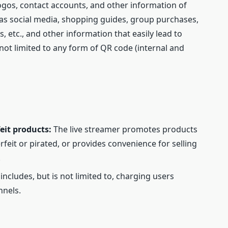
ogos, contact accounts, and other information of
 as social media, shopping guides, group purchases,
 etc., and other information that easily lead to
 not limited to any form of QR code (internal and
eit products:
The live streamer promotes products
feit or pirated, or provides convenience for selling
.
 includes, but is not limited to, charging users
nnels.