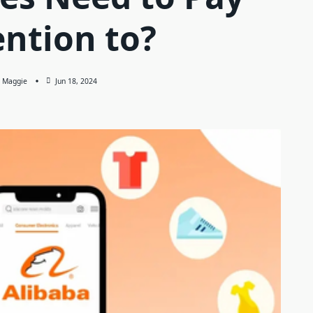
ention to?
Maggie
Jun 18, 2024