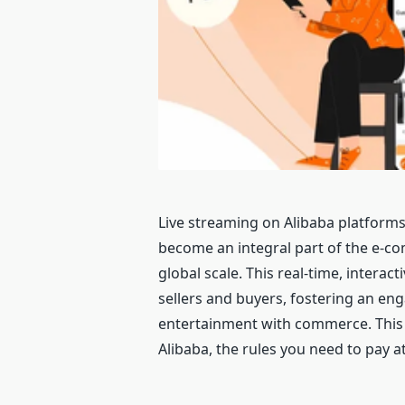
Live streaming on Alibaba platforms
become an integral part of the e-c
global scale. This real-time, interac
sellers and buyers, fostering an en
entertainment with commerce. This gu
Alibaba, the rules you need to pay at