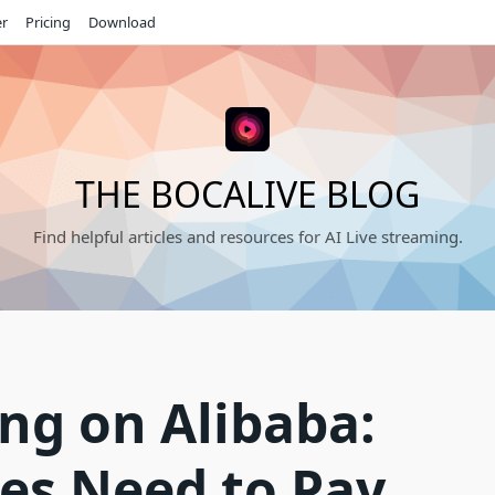
er
Pricing
Download
THE BOCALIVE BLOG
Find helpful articles and resources for AI Live streaming.
ing on Alibaba:
es Need to Pay