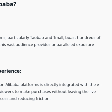
ibaba?
rms, particularly Taobao and Tmall, boast hundreds of
 this vast audience provides unparalleled exposure
erience:
 Alibaba platforms is directly integrated with the e-
viewers to make purchases without leaving the live
cess and reducing friction.