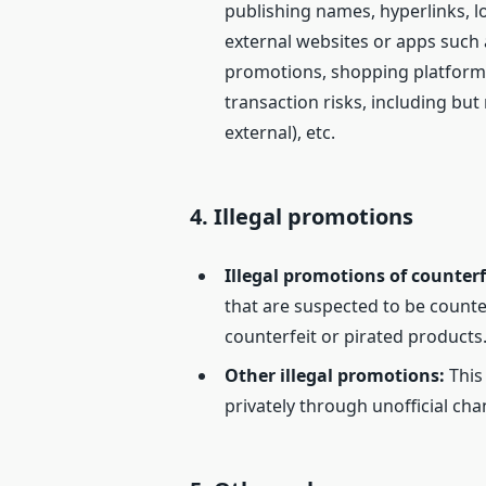
publishing names, hyperlinks, l
external websites or apps such
promotions, shopping platforms,
transaction risks, including but
external), etc.
4.
Illegal promotions
Illegal promotions of counterf
that are suspected to be counter
counterfeit or pirated products
Other illegal promotions
:
This
privately through unofficial cha