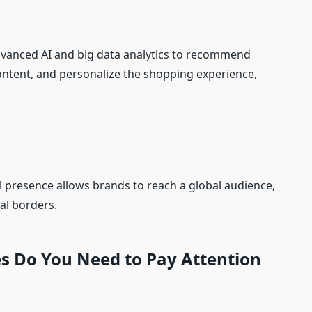
advanced AI and big data analytics to recommend
ontent, and personalize the shopping experience,
al presence allows brands to reach a global audience,
al borders.
es Do You Need to Pay Attention