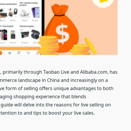
, primarily through Taobao Live and Alibaba.com, has
ommerce landscape in China and increasingly on a
tive form of selling offers unique advantages to both
gaging shopping experience that blends
ide will delve into the reasons for live selling on
tention to and tips to boost your live sales.