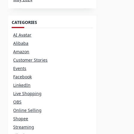
CATEGORIES
AI Avatar
Alibaba
Amazon
Customer Stories
Events
Facebook
LinkedIn
Live Shopping
OBS
Online Selling
Shopee
Streaming