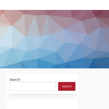
Search
Search