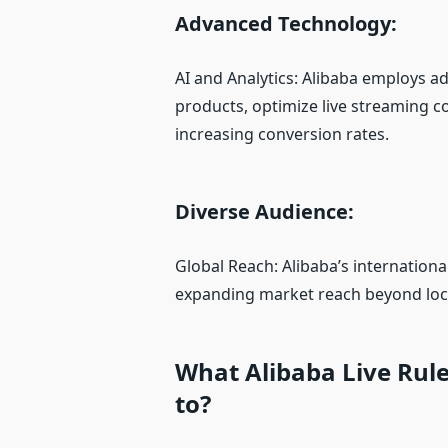
Advanced Technology:
AI and Analytics: Alibaba employs 
products, optimize live streaming c
increasing conversion rates.
Diverse Audience:
Global Reach: Alibaba’s internation
expanding market reach beyond loc
What Alibaba Live Rul
to?