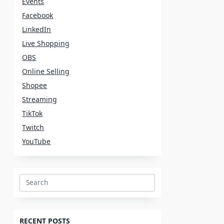
Events
Facebook
LinkedIn
Live Shopping
OBS
Online Selling
Shopee
Streaming
TikTok
Twitch
YouTube
Search
for:
RECENT POSTS