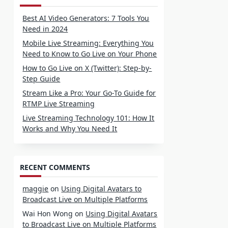
Best AI Video Generators: 7 Tools You
Need in 2024
Mobile Live Streaming: Everything You
Need to Know to Go Live on Your Phone
How to Go Live on X (Twitter): Step-by-
Step Guide
Stream Like a Pro: Your Go-To Guide for
RTMP Live Streaming
Live Streaming Technology 101: How It
Works and Why You Need It
RECENT COMMENTS
maggie
on
Using Digital Avatars to
Broadcast Live on Multiple Platforms
Wai Hon Wong
on
Using Digital Avatars
to Broadcast Live on Multiple Platforms