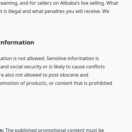
reaming, and for sellers on Alibaba’s live selling. What
 is illegal and what penalties you will receive. We
 information
mation is not allowed. Sensitive information is
nd social security or is likely to cause conflicts
re also not allowed to post obscene and
romotion of products, or content that is prohibited
on:
The published promotional content must be