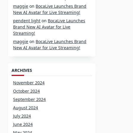
maggie
on
BocaLive Launches Brand
New AI Avatar for Live Streaming!
pendent light
on
BocaLive Launches
Brand New AI Avatar for Live
Streaming!
maggie
on
BocaLive Launches Brand
New AI Avatar for Live Streaming!
ARCHIVES
November 2024
October 2024
September 2024
August 2024
July 2024
June 2024
May 2024