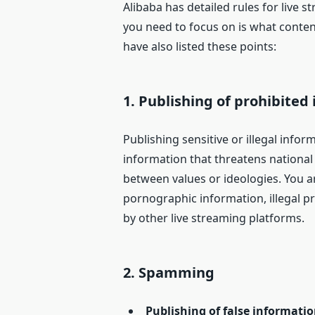
Alibaba has detailed rules for live st
you need to focus on is what content
have also listed these points:
1.
Publishing of prohibited
Publishing sensitive or illegal infor
information that threatens national a
between values or ideologies. You a
pornographic information, illegal p
by other live streaming platforms.
2.
Spamming
Publishing of false informati