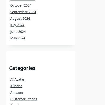
October 2024
September 2024
August 2024
July 2024
June 2024
May 2024
Categories
AI Avatar
Alibaba
Amazon
Customer Stories