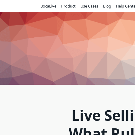
Skip
BocaLive
Product
Use Cases
Blog
Help Cent
to
content
Live Sell
What Rul