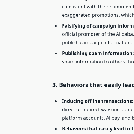
consistent with the recommended
exaggerated promotions, which
Falsifying of campaign inform
official promoter of the Alibaba
publish campaign information.
Publishing spam information
spam information to others thr
3.
Behaviors that easily lea
Inducing offline transactions
:
direct or indirect way (includin
platform accounts, Alipay, and 
Behaviors that easily lead to t