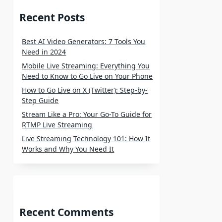
Recent Posts
Best AI Video Generators: 7 Tools You
Need in 2024
Mobile Live Streaming: Everything You
Need to Know to Go Live on Your Phone
How to Go Live on X (Twitter): Step-by-
Step Guide
Stream Like a Pro: Your Go-To Guide for
RTMP Live Streaming
Live Streaming Technology 101: How It
Works and Why You Need It
Recent Comments